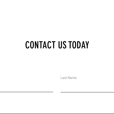
OF
RIGHTS INITIATIVES
TIPLE
WORLDWIDE. AID CUTS
DAN,
VERY LIKELY CHALLENGE
ORCES
US SOFT POWER.
IST
CONTACT US TODAY
Last Name