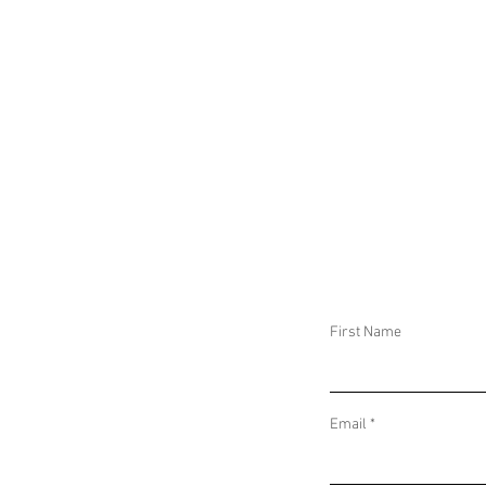
CAUSED DOZENS 
CASUALTIES, MUL
CONCERNS IN SU
AND SECURITY F
THWART TERROR
PLOT IN EGYPT
First Name
Email