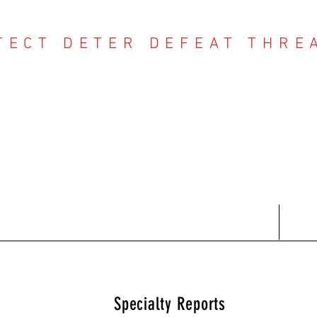
TECT DETER DEFEAT THRE
NTER THREAT CE
Contact
Recent Reports
Subscriptions
T
Specialty Reports