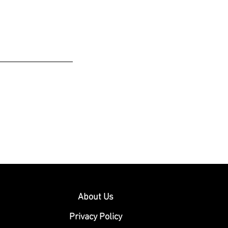
About Us
Privacy Policy