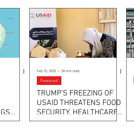
Feb 15, 2025
28 min read
Featured
TRUMP’S FREEZING OF
USAID THREATENS FOOD
NGS
SECURITY, HEALTHCARE
TING
ASSISTANCE, SOCIAL
S CRASH
SUPPORT, AND HUMAN