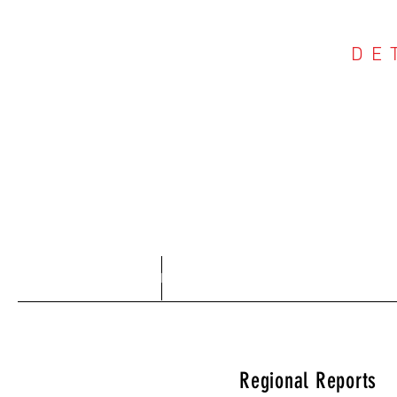
DE
COU
Home
About
Regional Reports