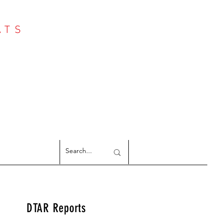
ATS
Log In
NTER
argeted Reports
DTAR Reports