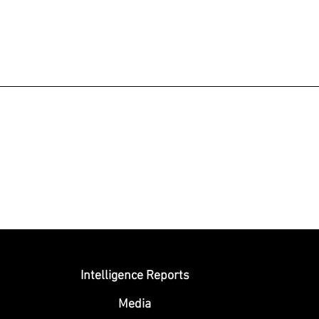
Submit
Intelligence Reports
Media