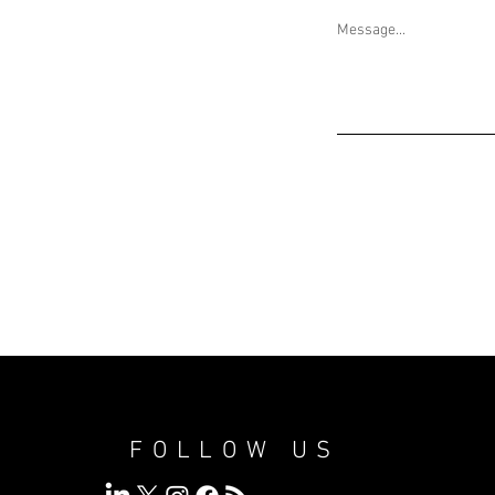
Message...
FOLLOW US