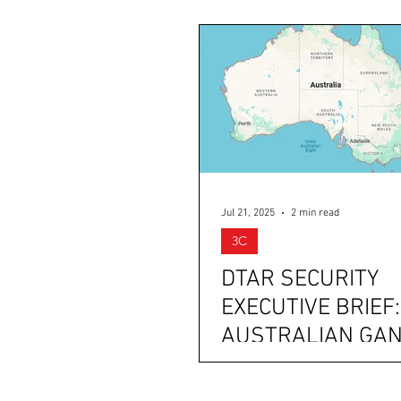
Jul 21, 2025
2 min read
3C
DTAR SECURITY
EXECUTIVE BRIEF:
AUSTRALIAN GA
POSSIBLY RECRUI
TEENS, IRAN BU