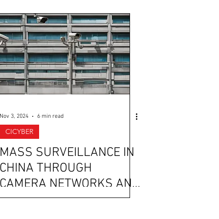
Nov 3, 2024
6 min read
CICYBER
MASS SURVEILLANCE IN
CHINA THROUGH
CAMERA NETWORKS AND
AI