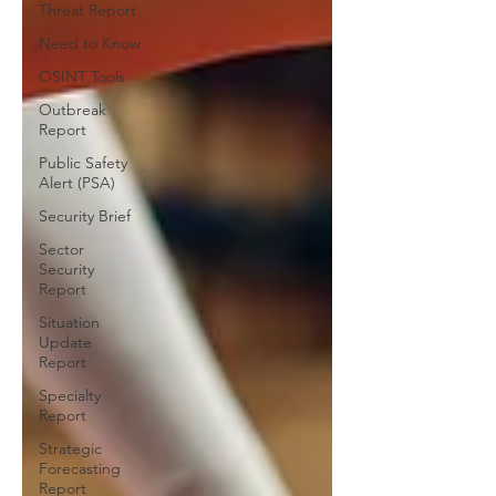
Threat Report
Need to Know
OSINT Tools
Outbreak
Report
Public Safety
Alert (PSA)
Security Brief
Sector
Security
Report
Situation
Update
Report
Specialty
Report
Strategic
Forecasting
Report