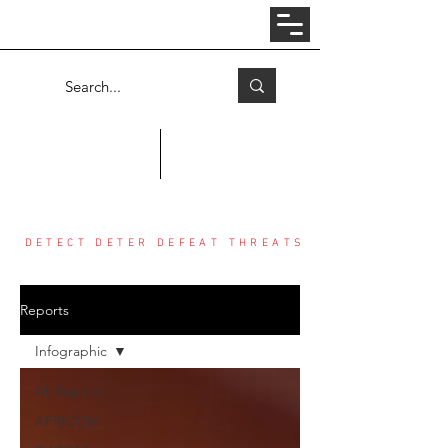
Log In
COUNTER THREAT CENTER
DETECT DETER DEFEAT THREATS
Reports
Infographic
All Reports
AFRICOM