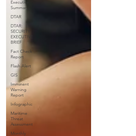
Executive
Summary
DTAR
DTAR:
SECURITY
EXECUTIVE
BRIEF
Fact Check
Report
Flash Alert
GIS
Imminent
Warning
Report
Infographic
Maritime
Threat
Assessment
Monthly