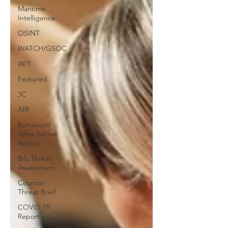
Maritime
Intelligence
OSINT
WATCH/GSOC
W/T
Featured
3C
AIR
Behavioral
After Action
Report
B/L Threat
Assessment
Counter
Threat Brief
COVID-19
Report