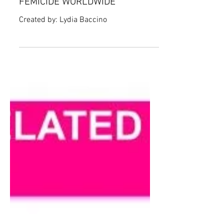
SHOCKING RATES OF
FEMICIDE WORLDWIDE
Created by: Lydia Baccino