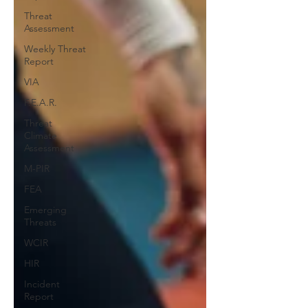
Threat
Assessment
Weekly Threat
Report
VIA
F.E.A.R.
Threat
Climate
Assessment
M-PIR
FEA
Emerging
Threats
WCIR
HIR
Incident
Report