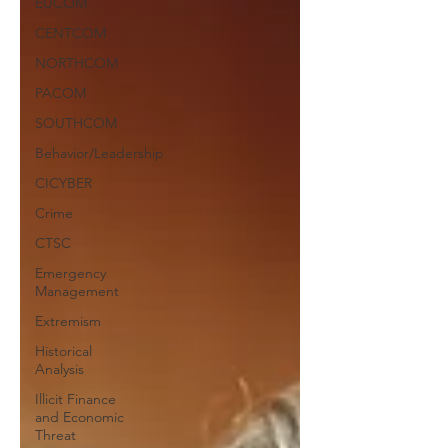
EUCOM
CENTCOM
NORTHCOM
PACOM
SOUTHCOM
Behavior/Leadership
CICYBER
Crime
CTSC
Emergency
Management
Extremism
Historical
Analysis
Illicit Finance
and Economic
Threat