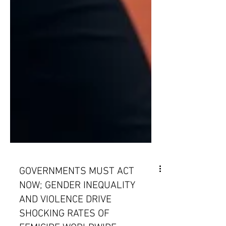
GOVERNMENTS MUST ACT
NOW; GENDER INEQUALITY
AND VIOLENCE DRIVE