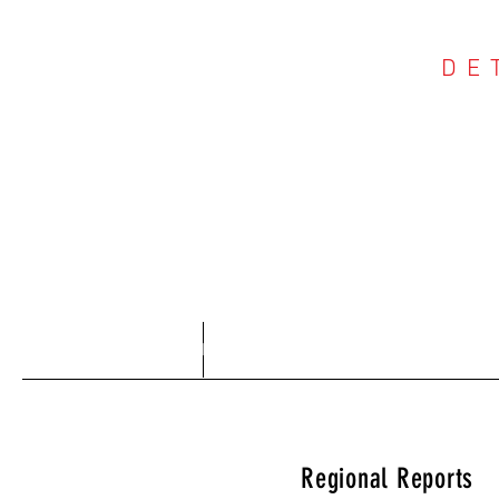
DE
COU
Home
About
Regional Reports