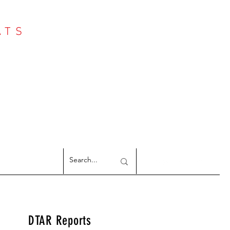
ATS
Log In
NTER
argeted Reports
DTAR Reports