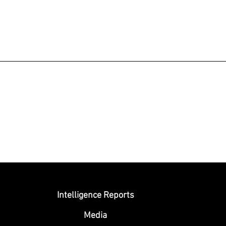
Submit
Intelligence Reports
Media