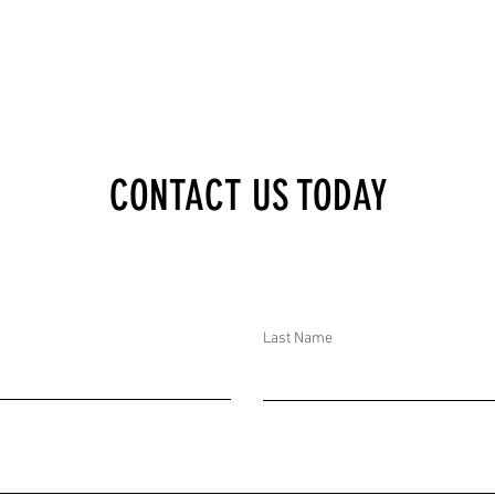
CONTACT US TODAY
Last Name