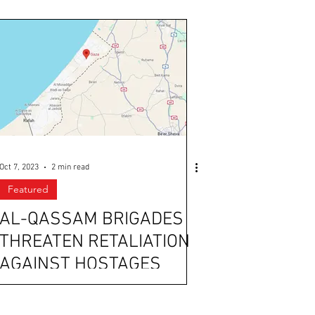
Oct 7, 2023
2 min read
Featured
AL-QASSAM BRIGADES
THREATEN RETALIATION
AGAINST HOSTAGES