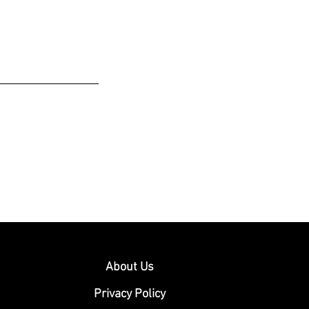
About Us
Privacy Policy