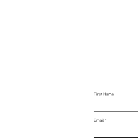
First Name
Email