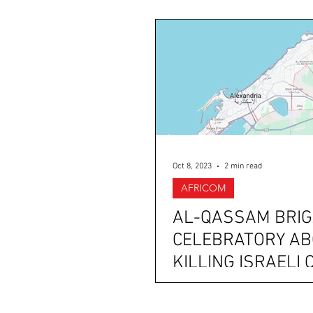
Oct 8, 2023
2 min read
AFRICOM
AL-QASSAM BRI
CELEBRATORY A
KILLING ISRAELI 
IN ALEXANDRIA 
SINAI, EGYPT