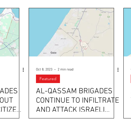
Oct 8, 2023
2 min read
Featured
GADES
AL-QASSAM BRIGADES
BOUT
CONTINUE TO INFILTRATE
CITIZENS
AND ATTACK ISRAELI
AND
CITIES AND MILITARY
CHECKPOINTS