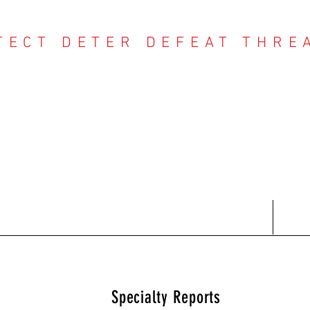
TECT DETER DEFEAT THRE
NTER THREAT CE
Contact
Recent Reports
Subscriptions
T
Specialty Reports