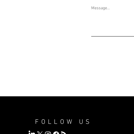
Message...
FOLLOW US