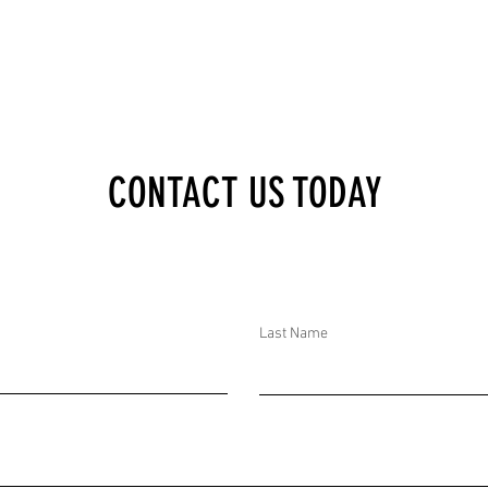
CONTACT US TODAY
Last Name