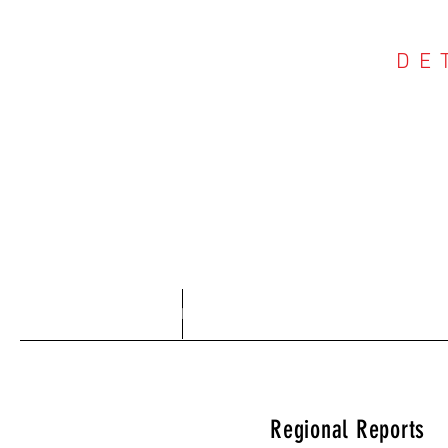
DE
COU
Home
About
Regional Reports