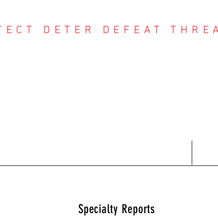
TECT DETER DEFEAT THRE
NTER THREAT CE
Contact
Recent Reports
Subscriptions
T
Specialty Reports