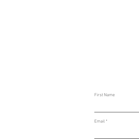
First Name
Email