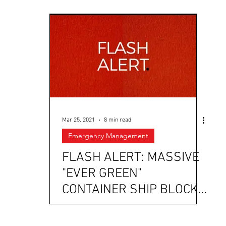
Mar 25, 2021
8 min read
Emergency Management
FLASH ALERT: MASSIVE
"EVER GREEN"
CONTAINER SHIP BLOCKS
PASSAGE TO THE SUEZ
CANAL