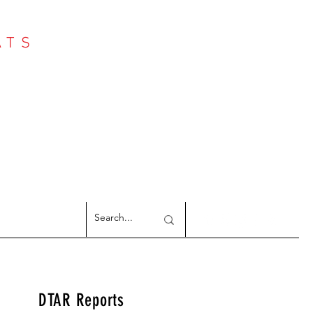
ATS
Log In
NTER
argeted Reports
DTAR Reports