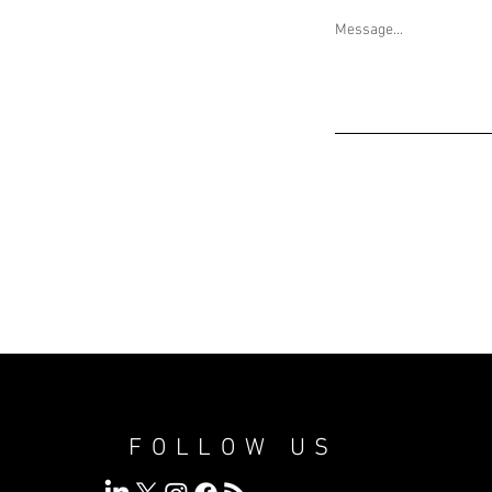
Message...
FOLLOW US