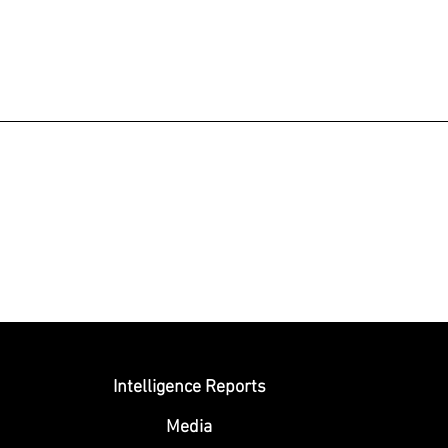
Submit
Intelligence Reports
Media