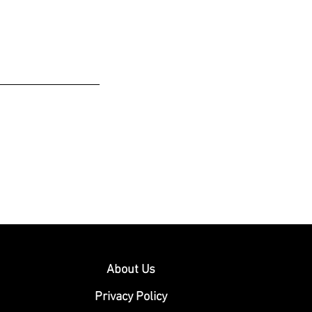
About Us
Privacy Policy