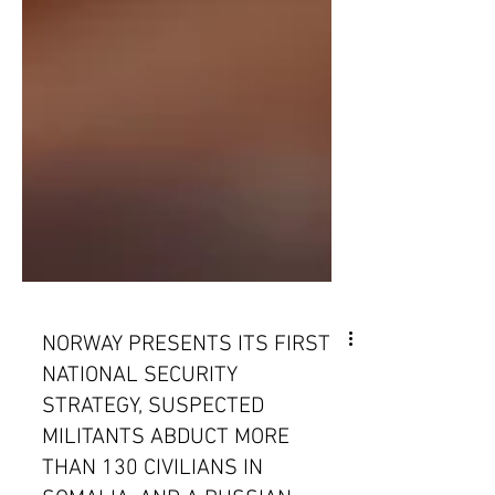
NORWAY PRESENTS ITS FIRST
NATIONAL SECURITY
STRATEGY, SUSPECTED
MILITANTS ABDUCT MORE