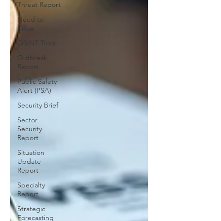
Threat Report
Need to
Know
OSINT Tools
Outbreak
Report
Public Safety
Alert (PSA)
Security Brief
Sector
Security
Report
Situation
Update
Report
Specialty
Report
Strategic
Forecasting