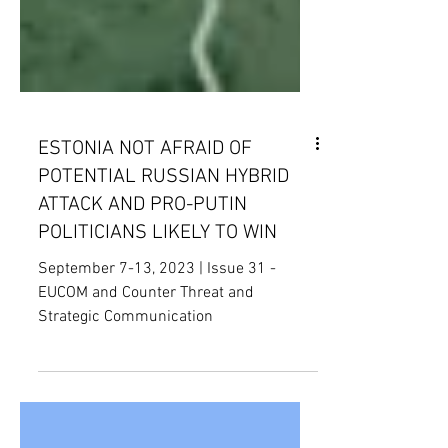
ESTONIA NOT AFRAID OF
POTENTIAL RUSSIAN HYBRID
ATTACK AND PRO-PUTIN
POLITICIANS LIKELY TO WIN
September 7-13, 2023 | Issue 31 -
EUCOM and Counter Threat and
Strategic Communication