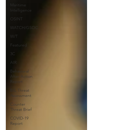
Maritime
Intelligence
OSINT
WATCH/GSOC
W/T
Featured
3C
AIR
Behavioral
After Action
Report
B/L Threat
Assessment
Counter
Threat Brief
COVID-19
Report