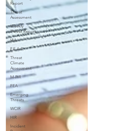
Report
Threat
Assessment
Weekly
Threat Report
VIA
F.E.A.R.
Threat
Climate
Assessment
M-PIR
FEA
Emerging
Threats
WCIR
HIR
Incident