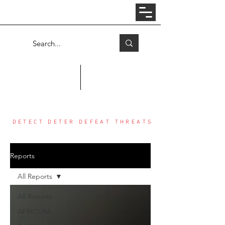
Log In
COUNTER THREAT CENTER
DETECT DETER DEFEAT THREATS
Reports
All Reports
All Reports
AFRICOM