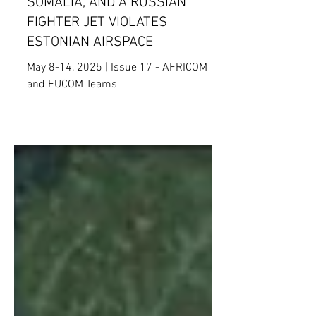
THAN 130 CIVILIANS IN
SOMALIA, AND A RUSSIAN
FIGHTER JET VIOLATES
ESTONIAN AIRSPACE
May 8-14, 2025 | Issue 17 - AFRICOM
and EUCOM Teams