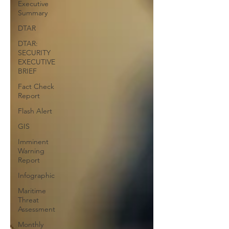
Executive
Summary
DTAR
DTAR:
SECURITY
EXECUTIVE
BRIEF
Fact Check
Report
Flash Alert
GIS
Imminent
Warning
Report
Infographic
Maritime
Threat
Assessment
Monthly