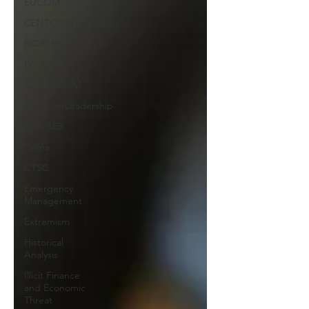
EUCOM
CENTCOM
NORTHCOM
PACOM
SOUTHCOM
Behavior/Leadership
CICYBER
Crime
CTSC
Emergency
Management
Extremism
Historical
Analysis
Illicit Finance
and Economic
Threat