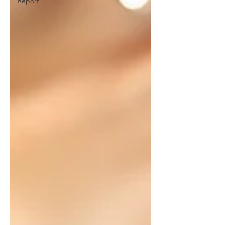
Report