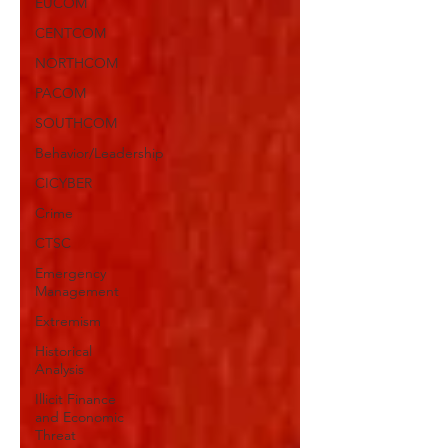
EUCOM
CENTCOM
NORTHCOM
PACOM
SOUTHCOM
Behavior/Leadership
CICYBER
Crime
CTSC
Emergency
Management
Extremism
Historical
Analysis
Illicit Finance
and Economic
Threat