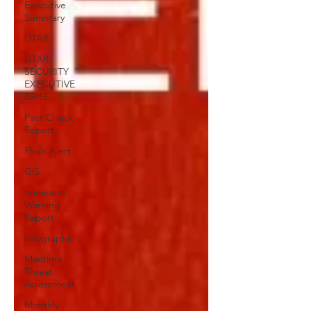
Executive
Summary
DTAR
DTAR:
SECURITY
EXECUTIVE
BRIEF
Fact Check
Report
Flash Alert
GIS
Imminent
Warning
Report
Infographic
Maritime
Threat
Assessment
Monthly