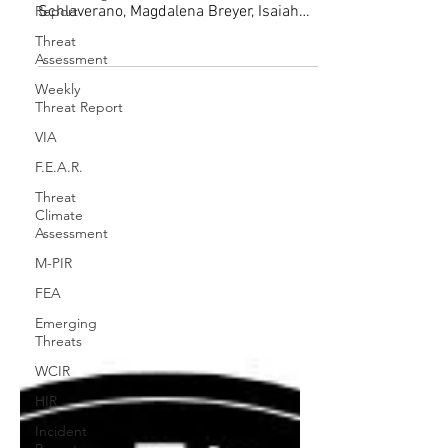
Lydia Baccino, Sophia Ritscher, Iris
Report
Hautaniemi Forsberg, Martina
Threat
Schlaverano, Magdalena Breyer, Isaiah
Assessment
Johnson, NORTHCOM and Extremism...
Weekly
Threat Report
VIA
F.E.A.R.
Threat
Climate
Assessment
M-PIR
FEA
Emerging
Threats
WCIR
HIR
Incident