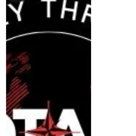
Report