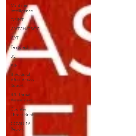
Maritime
Intelligence
OSINT
WATCH/GSOC
W/T
Featured
3C
AIR
Behavioral
After Action
Report
B/L Threat
Assessment
Counter
Threat Brief
COVID-19
Report