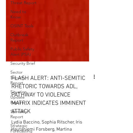
Threat Report
Need to
Know
OSINT Tools
Outbreak
Report
Public Safety
Alert (PSA)
Security Brief
Sector
Security
Report
FLASH ALERT: ANTI-SEMITIC
Situation
RHETORIC TOWARDS ADL,
Update
Report
PATHWAY TO VIOLENCE
Specialty
MATRIX INDICATES IMMINENT
Report
ATTACK
Strategic
Forecasting