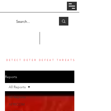
Log In
COUNTER THREAT CENTER
DETECT DETER DEFEAT THREATS
Reports
All Reports
All Reports
AFRICOM