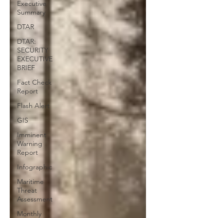
Executive
Summary
DTAR
DTAR:
SECURITY
EXECUTIVE
BRIEF
Fact Check
Report
Flash Alert
GIS
Imminent
Warning
Report
Infographic
Maritime
Threat
Assessment
Monthly