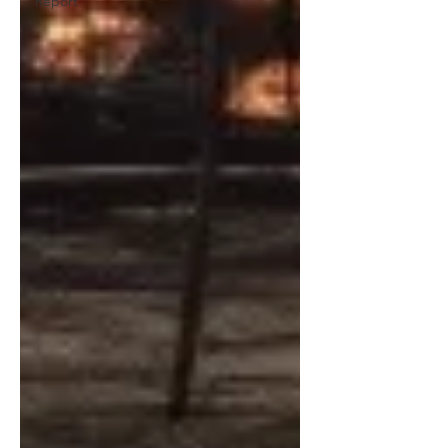
Report