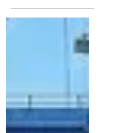
(The Situation Update Report [SUR] is a
near real-time brief of a possible threat
or situation being monitored by The
Counter Threat Center. The information
is accurate at the time of reporting, but
may be subject to change.)