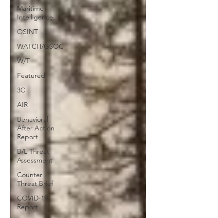
Maritime
Intelligence
OSINT
WATCH/GSOC
W/T
Featured
3C
AIR
Behavioral
After Action
Report
B/L Threat
Assessment
Counter
Threat Brief
COVID-19
Report