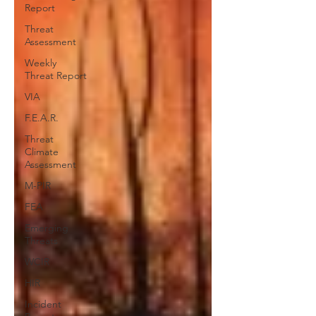
Report
Threat
Assessment
Weekly
Threat Report
VIA
F.E.A.R.
Threat
Climate
Assessment
M-PIR
FEA
Emerging
Threats
WCIR
HIR
Incident