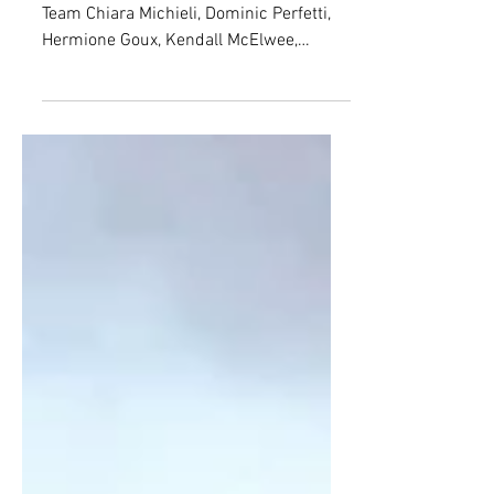
July 23-29, 2026 | Issue 30 - EUCOM
Team Chiara Michieli, Dominic Perfetti,
Hermione Goux, Kendall McElwee,
Matthew George, Leon Kille, Cora Jordan
Jaydn Burgin, Embedded Editor; Ben
Joshua Gentemann, Junior Editor; Elena
Alice Rossetti, Senior Editor Wildfire[1]
Date: July 23, 2026 Location: Nouvelle-
Aquitaine Region, France Parties
involved: France; national government;
authorities; opposition parties; far-right
political party National Rally (RN);
political factions; voter