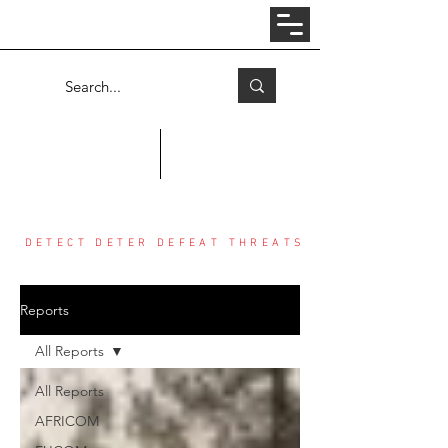
Log In
COUNTER THREAT CENTER
DETECT DETER DEFEAT THREATS
Reports
All Reports
All Reports
AFRICOM