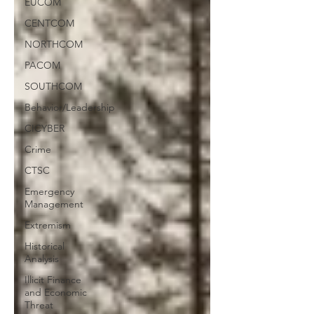
EUCOM
CENTCOM
NORTHCOM
PACOM
SOUTHCOM
Behavior/Leadership
CICYBER
Crime
CTSC
Emergency
Management
Extremism
Historical
Analysis
Illicit Finance
and Economic
Threat