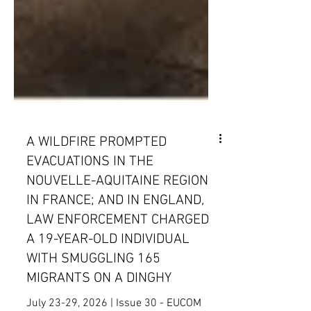
A WILDFIRE PROMPTED
EVACUATIONS IN THE
NOUVELLE-AQUITAINE REGION
IN FRANCE; AND IN ENGLAND,
LAW ENFORCEMENT CHARGED
A 19-YEAR-OLD INDIVIDUAL
WITH SMUGGLING 165
MIGRANTS ON A DINGHY