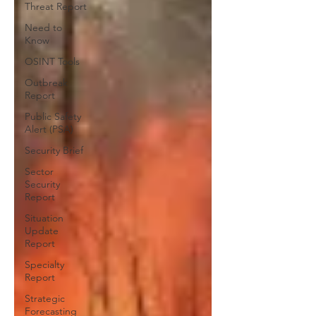
Threat Report
Need to
Know
OSINT Tools
Outbreak
Report
Public Safety
Alert (PSA)
Security Brief
Sector
Security
Report
Situation
Update
Report
Specialty
Report
Strategic
Forecasting