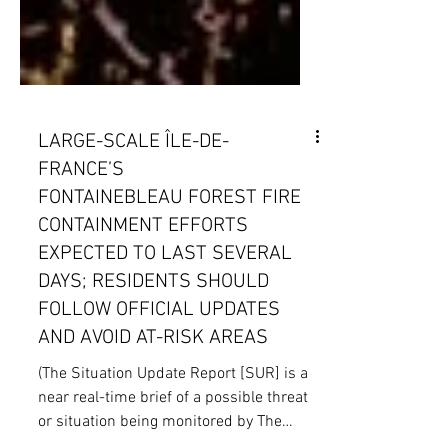
LARGE-SCALE ÎLE-DE-
FRANCE’S
FONTAINEBLEAU FOREST FIRE
CONTAINMENT EFFORTS
EXPECTED TO LAST SEVERAL
DAYS; RESIDENTS SHOULD
FOLLOW OFFICIAL UPDATES
AND AVOID AT-RISK AREAS