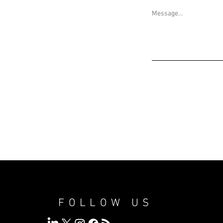
Message...
FOLLOW US