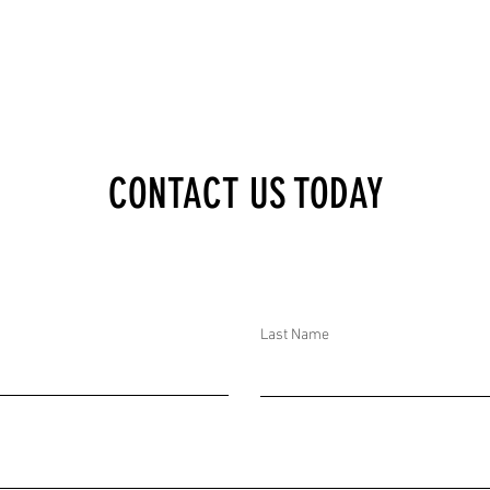
AN ONLINE THREAT
TARGETS A MOSQUE IN
AUSTRALIA
CONTACT US TODAY
Last Name