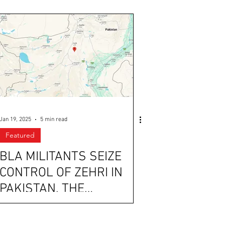
Jan 19, 2025
5 min read
Featured
BLA MILITANTS SEIZE
CONTROL OF ZEHRI IN
PAKISTAN, THE
PHILIPPINES PROTESTS
THE CHINESE PRESENCE