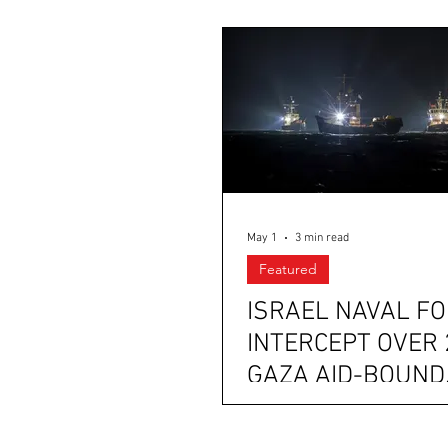
May 1
3 min read
Featured
ISRAEL NAVAL F
INTERCEPT OVER 
GAZA AID-BOUND
VESSELS NEAR T
GREEK COAST