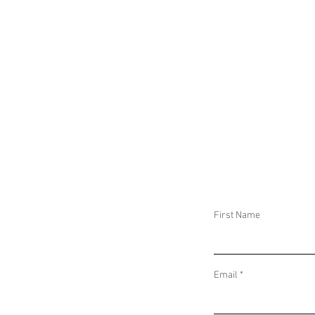
First Name
Email