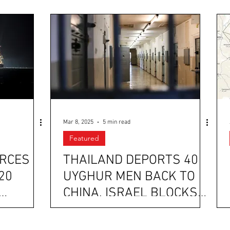
Mar 8, 2025
5 min read
Featured
ORCES
THAILAND DEPORTS 40
20
UYGHUR MEN BACK TO
CHINA, ISRAEL BLOCKS
HE
HUMANITARIAN AID
CONVOYS TO GAZA, AND