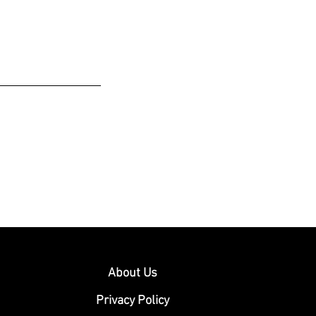
About Us
Privacy Policy