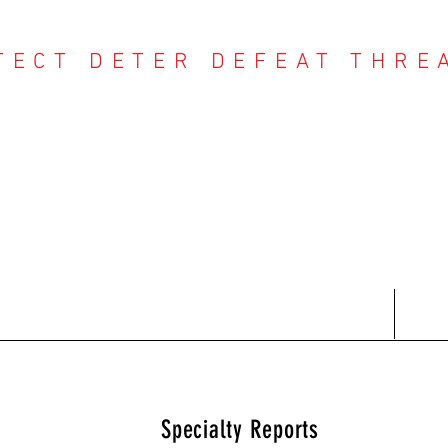
TECT DETER DEFEAT THRE
NTER THREAT CE
Contact
Recent Reports
Subscriptions
T
Specialty Reports