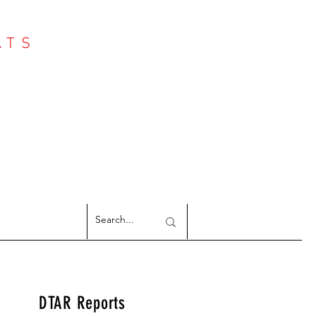
ATS
Log In
NTER
argeted Reports
DTAR Reports