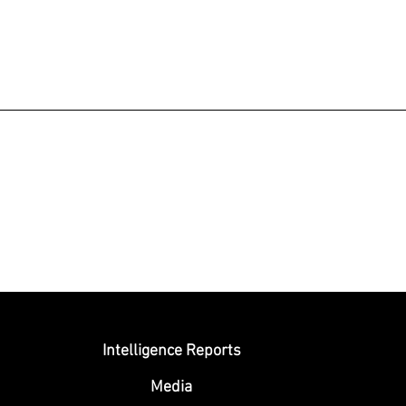
Submit
Intelligence Reports
Media