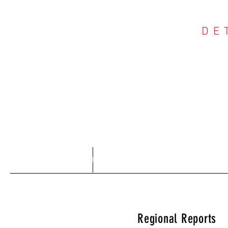
DE
COU
Home
About
Regional Reports