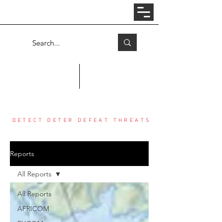
Log In
COUNTER THREAT CENTER
DETECT DETER DEFEAT THREATS
Reports
All Reports
All Reports
AFRICOM