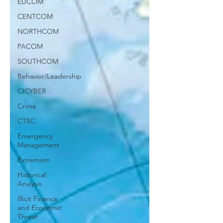
EUCOM
CENTCOM
NORTHCOM
PACOM
SOUTHCOM
Behavior/Leadership
CICYBER
Crime
CTSC
Emergency
Management
Extremism
Historical
Analysis
Illicit Finance
and Economic
Threat