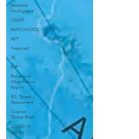
Maritime
Intelligence
OSINT
WATCH/GSOC
W/T
Featured
3C
AIR
Behavioral
After Action
Report
B/L Threat
Assessment
Counter
Threat Brief
COVID-19
Report