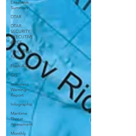
Executive
Summary
DTAR
DTAR:
SECURITY
EXECUTIVE
BRIEF
Fact Check
Report
Flash Alert
GIS
Imminent
Warning
Report
Infographic
Maritime
Threat
Assessment
Monthly