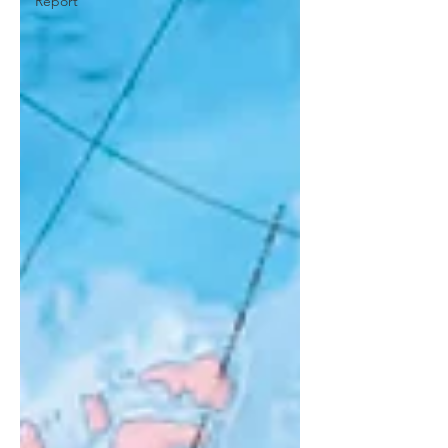
Report