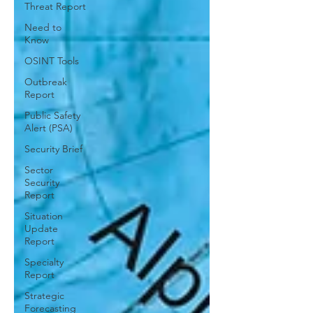
Threat Report
Need to
Know
OSINT Tools
Outbreak
Report
Public Safety
Alert (PSA)
Security Brief
Sector
Security
Report
Situation
Update
Report
Specialty
Report
Strategic
Forecasting