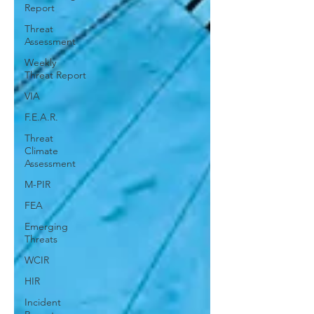
Report
Threat
Assessment
Weekly
Threat Report
VIA
F.E.A.R.
Threat
Climate
Assessment
M-PIR
FEA
Emerging
Threats
WCIR
HIR
Incident