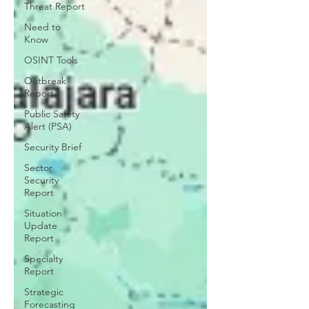
Threat Report
Need to
Know
OSINT Tools
Outbreak
Report
Public Safety
Alert (PSA)
Security Brief
Sector
Security
Report
Situation
Update
Report
Specialty
Report
Strategic
Forecasting