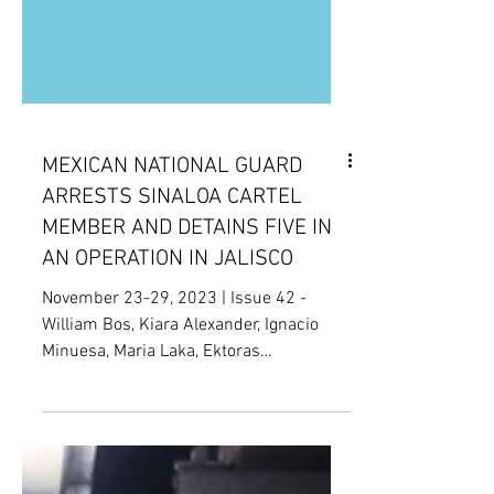
MEXICAN NATIONAL GUARD
ARRESTS SINALOA CARTEL
MEMBER AND DETAINS FIVE IN
AN OPERATION IN JALISCO
November 23-29, 2023 | Issue 42 -
William Bos, Kiara Alexander, Ignacio
Minuesa, Maria Laka, Ektoras
Papadimitriou, Hae Lim Park,...