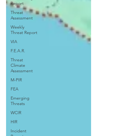
Report
Threat
Assessment
Weekly
Threat Report
VIA
F.E.A.R.
Threat
Climate
Assessment
M-PIR
FEA
Emerging
Threats
WCIR
HIR
Incident