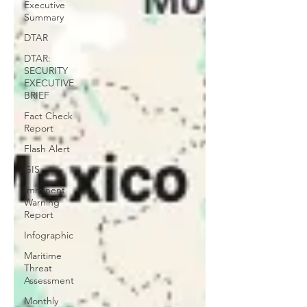
Executive
Summary
DTAR
DTAR:
SECURITY
EXECUTIVE
BRIEF
Fact Check
Report
Flash Alert
GIS
Imminent
Warning
Report
Infographic
Maritime
Threat
Assessment
Monthly