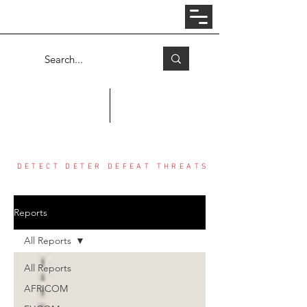
Log In
COUNTER THREAT CENTER
DETECT DETER DEFEAT THREATS
Reports
All Reports
All Reports
AFRICOM