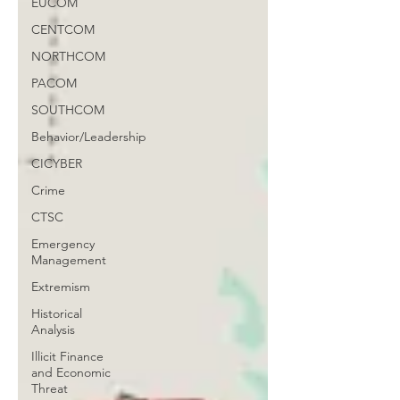
EUCOM
CENTCOM
NORTHCOM
PACOM
SOUTHCOM
Behavior/Leadership
CICYBER
Crime
CTSC
Emergency
Management
Extremism
Historical
Analysis
Illicit Finance
and Economic
Threat