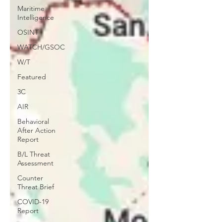
Maritime
Intelligence
OSINT
WATCH/GSOC
W/T
Featured
3C
AIR
Behavioral
After Action
Report
B/L Threat
Assessment
Counter
Threat Brief
COVID-19
Report