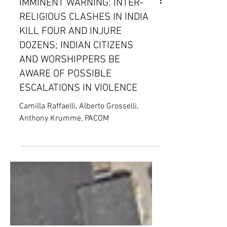
IMMINENT WARNING: INTER-
RELIGIOUS CLASHES IN INDIA
KILL FOUR AND INJURE
DOZENS; INDIAN CITIZENS
AND WORSHIPPERS BE
AWARE OF POSSIBLE
ESCALATIONS IN VIOLENCE
Camilla Raffaelli, Alberto Grosselli,
Anthony Krumme, PACOM