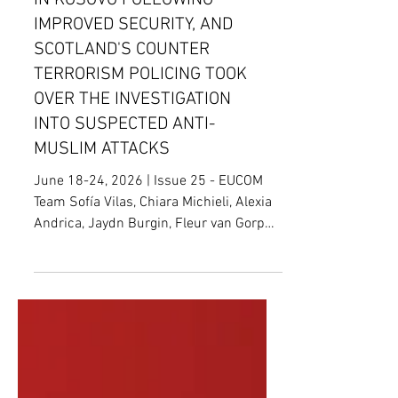
WILL REDUCE KFOR TROOPS
IN KOSOVO FOLLOWING
IMPROVED SECURITY, AND
SCOTLAND'S COUNTER
TERRORISM POLICING TOOK
OVER THE INVESTIGATION
INTO SUSPECTED ANTI-
MUSLIM ATTACKS
June 18-24, 2026 | Issue 25 - EUCOM
Team Sofía Vilas, Chiara Michieli, Alexia
Andrica, Jaydn Burgin, Fleur van Gorp
Devendra Mahto, Editor; Alessandro
Portolano, Junior Editor; Clémence Van
Damme, Senior Editor KFOR Troops
Patrolling the Kosovo-Serbian Border[1]
Date: June 17, 2026 Location: Brussels,