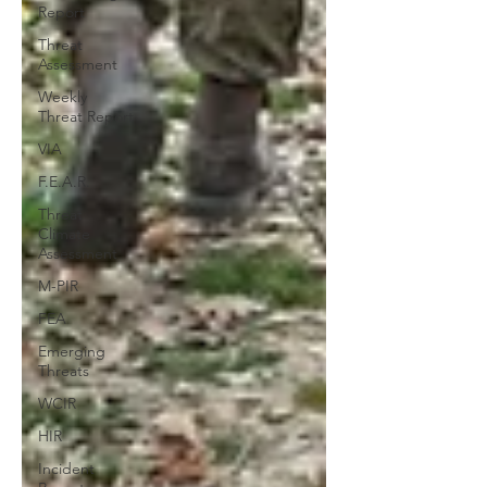
Report
Threat
Assessment
Weekly
Threat Report
VIA
F.E.A.R.
Threat
Climate
Assessment
M-PIR
FEA
Emerging
Threats
WCIR
HIR
Incident