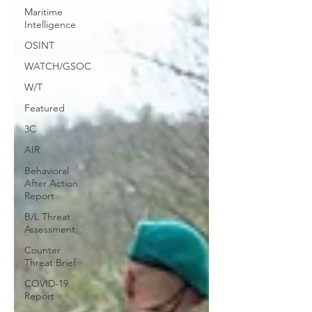
Maritime
Intelligence
OSINT
WATCH/GSOC
W/T
Featured
3C
AIR
Behavioral
After Action
Report
B/L Threat
Assessment
Counter
Threat Brief
COVID-19
Report