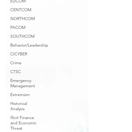
EUCOM
CENTCOM
NORTHCOM
PACOM
SOUTHCOM
Behavior/Leadership
CICYBER
Crime
CTSC
Emergency
Management
Extremism
Historical
Analysis
Illicit Finance
and Economic
Threat