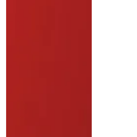
Belgium Parties involved: Kosovo;
Kosovo Security Force (KSF); Northern
Kosovo municipalities; Serb-majority
municipalities; ethnic Serb
communities; local paramilitary groups;