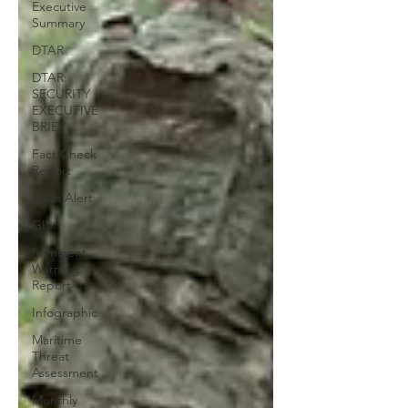
Executive
Summary
DTAR
DTAR:
SECURITY
EXECUTIVE
BRIEF
Fact Check
Report
Flash Alert
GIS
Imminent
Warning
Report
Infographic
Maritime
Threat
Assessment
Monthly