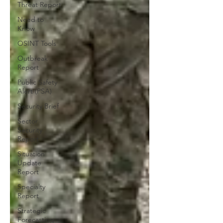
Threat Report
Need to
Know
OSINT Tools
Outbreak
Report
Public Safety
Alert (PSA)
Security Brief
Sector
Security
Report
Situation
Update
Report
Specialty
Report
Strategic
Forecasting