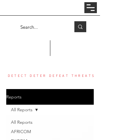
Log In
COUNTER THREAT CENTER
DETECT DETER DEFEAT THREATS
Reports
All Reports
All Reports
AFRICOM