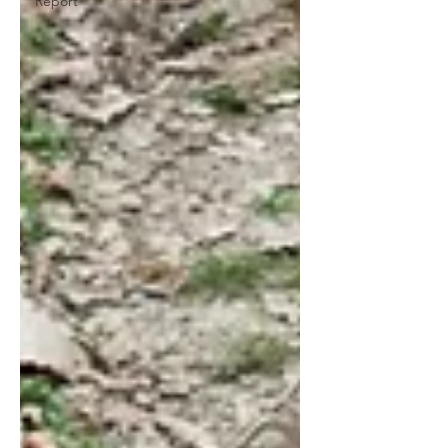
Report