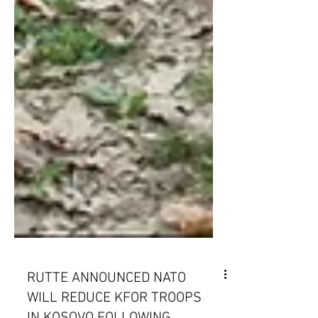
RUTTE ANNOUNCED NATO