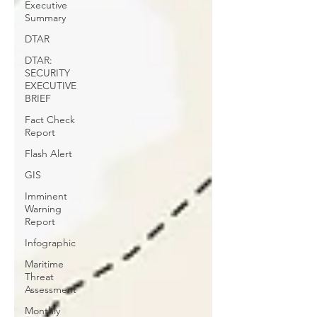
Executive
Summary
DTAR
DTAR:
SECURITY
EXECUTIVE
BRIEF
Fact Check
Report
Flash Alert
GIS
Imminent
Warning
Report
Infographic
Maritime
Threat
Assessment
Monthly