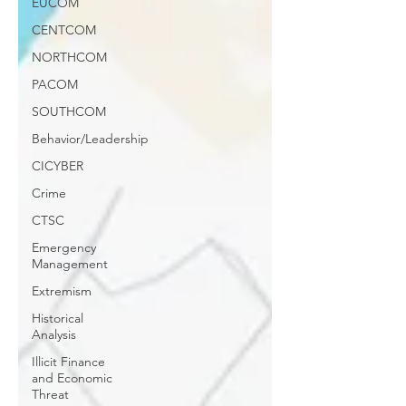
EUCOM
CENTCOM
NORTHCOM
PACOM
SOUTHCOM
Behavior/Leadership
CICYBER
Crime
CTSC
Emergency
Management
Extremism
Historical
Analysis
Illicit Finance
and Economic
Threat