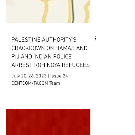
PALESTINE AUTHORITY'S
CRACKDOWN ON HAMAS AND
PIJ AND INDIAN POLICE
ARREST ROHINGYA REFUGEES
July 20-26, 2023 | Issue 24 -
CENTCOM/PACOM Team