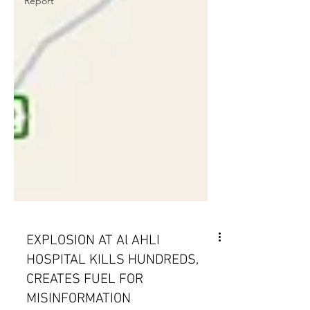
Report
EXPLOSION AT Al AHLI
HOSPITAL KILLS HUNDREDS,
CREATES FUEL FOR