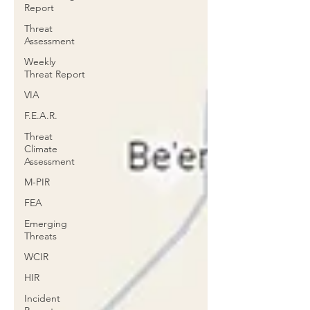
Report
Threat
Assessment
Weekly
Threat Report
VIA
F.E.A.R.
Threat
Climate
Assessment
M-PIR
FEA
Emerging
Threats
WCIR
HIR
Incident