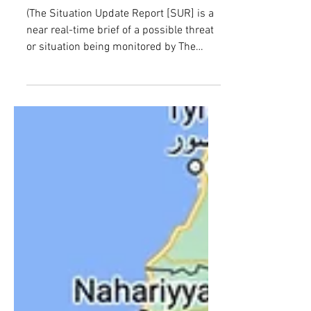
MISINFORMATION
(The Situation Update Report [SUR] is a
near real-time brief of a possible threat
or situation being monitored by The
Counter Threat...