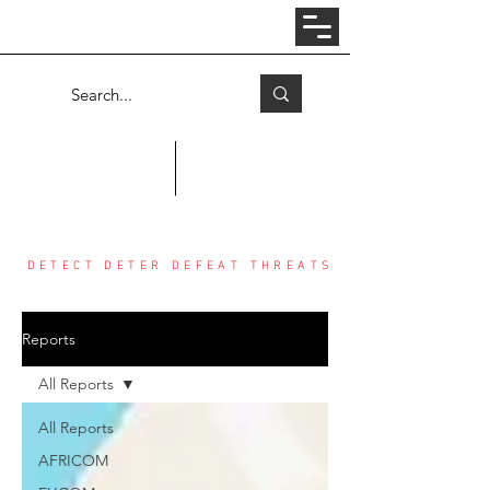
Log In
COUNTER THREAT CENTER
DETECT DETER DEFEAT THREATS
Reports
All Reports
All Reports
AFRICOM