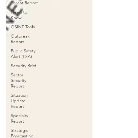
Threat Report
Need to
Know
OSINT Tools
Outbreak
Report
Public Safety
Alert (PSA)
Security Brief
Sector
Security
Report
Situation
Update
Report
Specialty
Report
Strategic
Forecasting