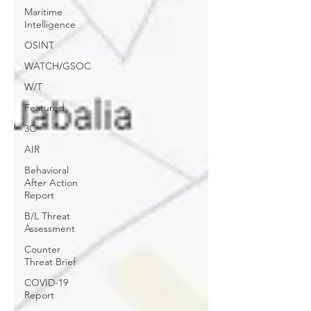
Maritime
Intelligence
OSINT
WATCH/GSOC
W/T
Featured
3C
AIR
Behavioral
After Action
Report
B/L Threat
Assessment
Counter
Threat Brief
COVID-19
Report