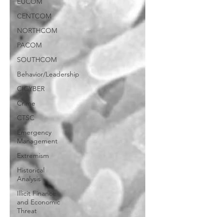
EUCOM
CENTCOM
NORTHCOM
PACOM
SOUTHCOM
Behavior/Leadership
CICYBER
Crime
CTSC
Emergency
Management
Extremism
Historical
Analysis
Illicit Finance
and Economic
Threat