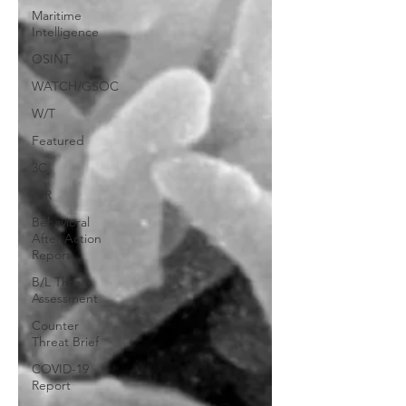
Maritime
Intelligence
OSINT
WATCH/GSOC
W/T
Featured
3C
AIR
Behavioral
After Action
Report
B/L Threat
Assessment
Counter
Threat Brief
COVID-19
Report