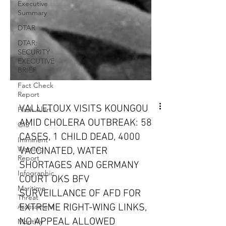
Executive
Summary
DTAR
DTAR:
SECURITY
EXECUTIVE
BRIEF
Fact Check
Report
Flash Alert
GIS
VALLETOUX VISITS KOUNGOU
Imminent
AMID CHOLERA OUTBREAK: 58
Warning
Report
CASES, 1 CHILD DEAD, 4000
VACCINATED, WATER
Infographic
SHORTAGES AND GERMANY
Maritime
Threat
COURT OKS BFV
Assessment
SURVEILLANCE OF AFD FOR
Monthly