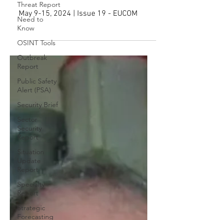
EXTREME RIGHT-WING LINKS,
Threat Report
NO APPEAL ALLOWED
Need to
Know
May 9-15, 2024 | Issue 19 - EUCOM
OSINT Tools
Outbreak
Report
Public Safety
Alert (PSA)
Security Brief
Sector
Security
Report
Situation
Update
Report
Specialty
Report
Strategic
Forecasting