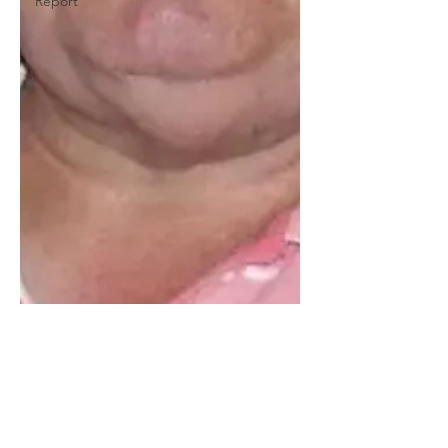
Report