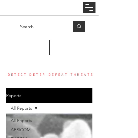
Log In
COUNTER THREAT CENTER
DETECT DETER DEFEAT THREATS
Reports
All Reports
All Reports
AFRICOM