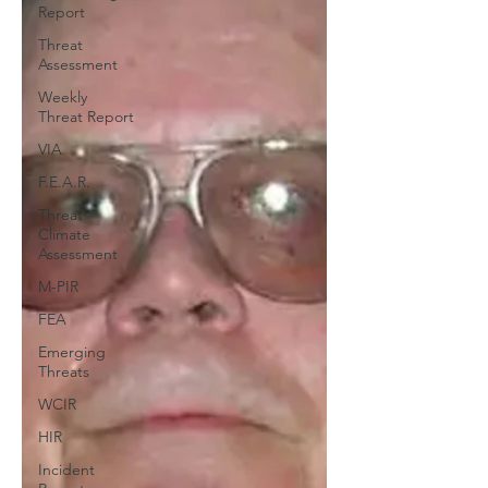
Report
Threat
Assessment
Weekly
Threat Report
VIA
F.E.A.R.
Threat
Climate
Assessment
M-PIR
FEA
Emerging
Threats
WCIR
HIR
Incident