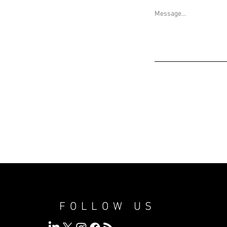
Message...
FOLLOW US