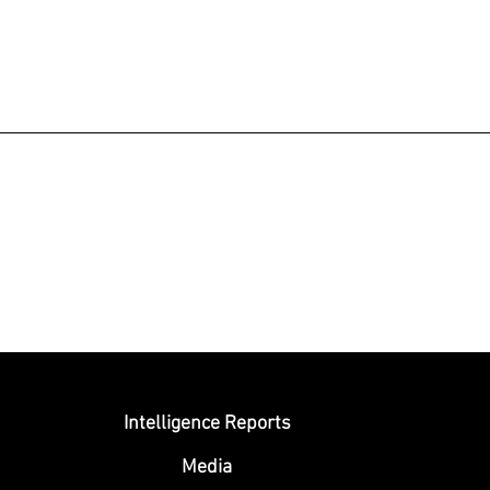
Submit
Intelligence Reports
Media