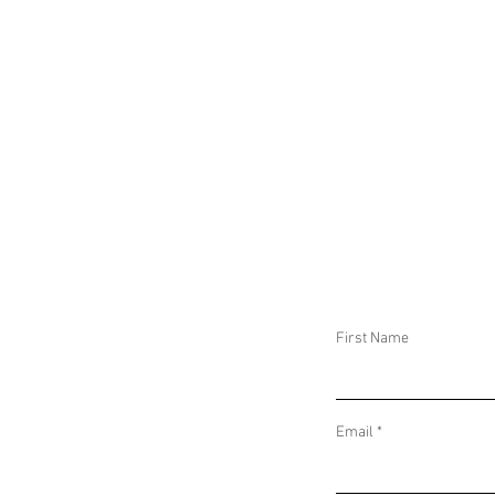
CIVILIANS AT RIS
First Name
Email