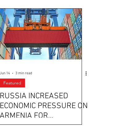
Jun 14
3 min read
Featured
RUSSIA INCREASED
ECONOMIC PRESSURE ON
ARMENIA FOR
STRENGTHENING ITS
TIES WITH THE