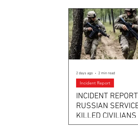
2 days ago
2 min read
Incident Report
INCIDENT REPORT
RUSSIAN SERVIC
KILLED CIVILIANS
SOLDIERS IN
CRIMEA; UKRAINI