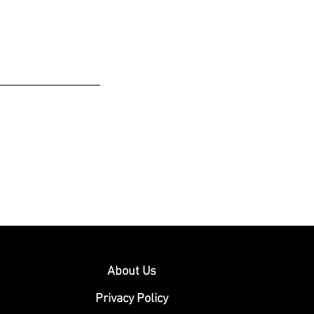
About Us
Privacy Policy