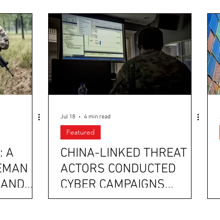
Jul 18
4 min read
Featured
: A
CHINA-LINKED THREAT
EMAN
ACTORS CONDUCTED
 AND
CYBER CAMPAIGNS
AGAINST PAKISTAN’S
AN
LAW ENFORCEMENT; AND