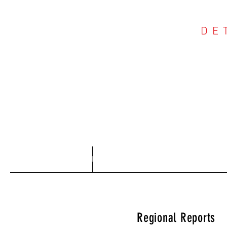
DE
COU
Home
About
Regional Reports