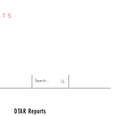
ATS
Log In
NTER
argeted Reports
DTAR Reports