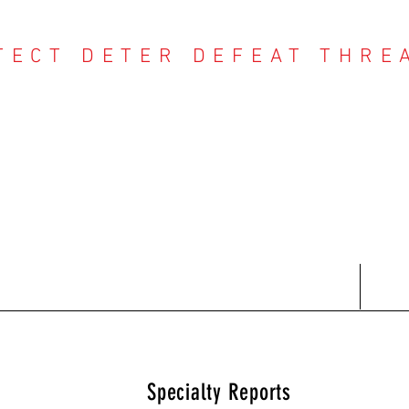
TECT DETER DEFEAT THRE
NTER THREAT CE
Contact
Recent Reports
Subscriptions
T
Specialty Reports