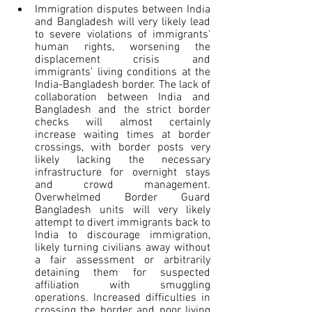
Immigration disputes between India 
and Bangladesh will very likely lead 
to severe violations of immigrants’ 
human rights, worsening the 
displacement crisis and 
immigrants’ living conditions at the 
India-Bangladesh border. The lack of 
collaboration between India and 
Bangladesh and the strict border 
checks will almost certainly 
increase waiting times at border 
crossings, with border posts very 
likely lacking the necessary 
infrastructure for overnight stays 
and crowd management. 
Overwhelmed Border Guard 
Bangladesh units will very likely 
attempt to divert immigrants back to 
India to discourage immigration, 
likely turning civilians away without 
a fair assessment or arbitrarily 
detaining them for suspected 
affiliation with smuggling 
operations. Increased difficulties in 
crossing the border and poor living 