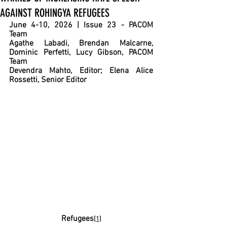
AGAINST ROHINGYA REFUGEES
June 4-10, 2026 | Issue 23 - PACOM 
Team
Agathe Labadi, Brendan Malcarne, 
Dominic Perfetti, Lucy Gibson, PACOM 
Team
Devendra Mahto, Editor; Elena Alice 
Rossetti, Senior Editor
Refugees
[1]