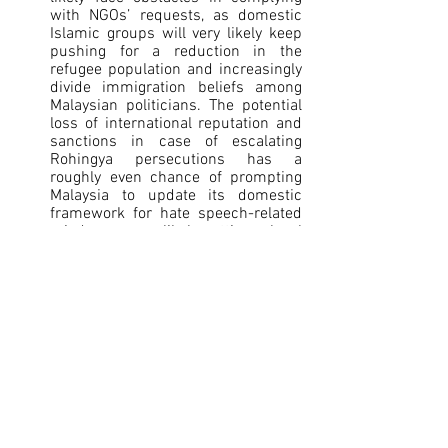
with NGOs’ requests, as domestic 
Islamic groups will very likely keep 
pushing for a reduction in the 
refugee population and increasingly 
divide immigration beliefs among 
Malaysian politicians. The potential 
loss of international reputation and 
sanctions in case of escalating 
Rohingya persecutions has a 
roughly even chance of prompting 
Malaysia to update its domestic 
framework for hate speech-related 
misdemeanors, likely setting a legal 
precedent to discourage extreme 
anti-Rohingya propaganda.
[1]
 Land Migration, generated by a third 
party image database (created by AI)
[2]
 Bangladesh says it foiled multiple 
attempts by India to force people into 
the country, 
Reuters
, June 2026, 
https://www.reuters.com/world/asia-
pacific/bangladesh-says-it-foiled-
multiple-attempts-by-india-force-