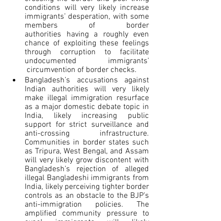
conditions will very likely increase 
immigrants’ desperation, with some 
members of border 
authorities having a roughly even 
chance of exploiting these feelings 
through corruption to facilitate 
undocumented immigrants’ 
 circumvention of border checks.
Bangladesh’s accusations against 
Indian authorities will very likely 
make illegal immigration resurface 
as a major domestic debate topic in 
India, likely increasing public 
support for strict surveillance and 
anti-crossing infrastructure. 
Communities in border states such 
as Tripura, West Bengal, and Assam 
will very likely grow discontent with 
Bangladesh’s rejection of alleged 
illegal Bangladeshi immigrants from 
India, likely perceiving tighter border 
controls as an obstacle to the BJP’s 
anti-immigration policies. The 
amplified community pressure to 