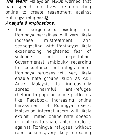
The event
: 
Malaysian NGOs warned that 
hate speech narratives are circulating 
online to create resentment against 
Rohingya refugees.
[3]
Analysis & Implications
:
The resurgence of existing anti-
Rohingya narratives will very likely 
increase mistreatment and 
scapegoating, with Rohingyas likely 
experiencing heightened fear of 
violence and deportation. 
Governmental ambiguity regarding 
the acceptance and integration of 
Rohingya refugees will very likely 
enable hate groups such as Aku 
Anak Malaysia to increasingly 
spread harmful anti-refugee 
rhetoric to popular online platforms 
like Facebook, increasing online 
harassment of Rohingya users. 
Malaysian internet users will likely 
exploit limited online hate speech 
regulations to share violent rhetoric 
against Rohingya refugees without 
repercussions, very likely increasing 