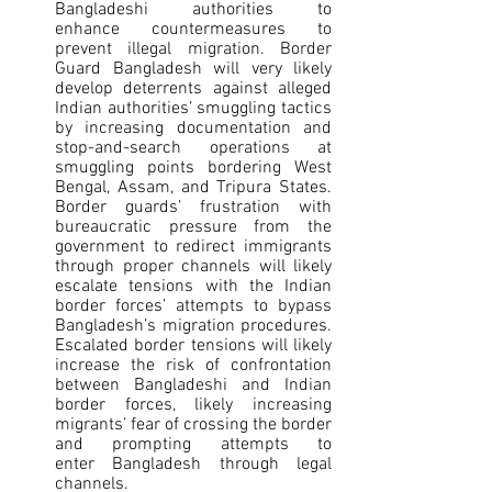
Bangladeshi authorities to 
enhance countermeasures to 
prevent illegal migration. Border 
Guard Bangladesh will very likely 
develop deterrents against alleged 
Indian authorities’ smuggling tactics 
by increasing documentation and 
stop-and-search operations at 
smuggling points bordering West 
Bengal, Assam, and Tripura States. 
Border guards’ frustration with 
bureaucratic pressure from the 
government to redirect immigrants 
through proper channels will likely 
escalate tensions with the Indian 
border forces’ attempts to bypass 
Bangladesh’s migration procedures. 
Escalated border tensions will likely 
increase the risk of confrontation 
between Bangladeshi and Indian 
border forces, likely increasing 
migrants’ fear of crossing the border 
and prompting attempts to 
enter Bangladesh through legal 
channels.