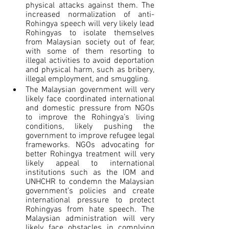
physical attacks against them. The 
increased normalization of anti-
Rohingya speech will very likely lead 
Rohingyas to isolate themselves 
from Malaysian society out of fear, 
with some of them resorting to 
illegal activities to avoid deportation 
and physical harm, such as bribery, 
illegal employment, and smuggling.
The Malaysian government will very 
likely face coordinated international 
and domestic pressure from NGOs 
to improve the Rohingya’s living 
conditions, likely pushing the 
government to improve refugee legal 
frameworks. NGOs advocating for 
better Rohingya treatment will very 
likely appeal to international 
institutions such as the IOM and 
UNHCHR to condemn the Malaysian 
government’s policies and create 
international pressure to protect 
Rohingyas from hate speech. The 
Malaysian administration will very 
likely face obstacles in complying 