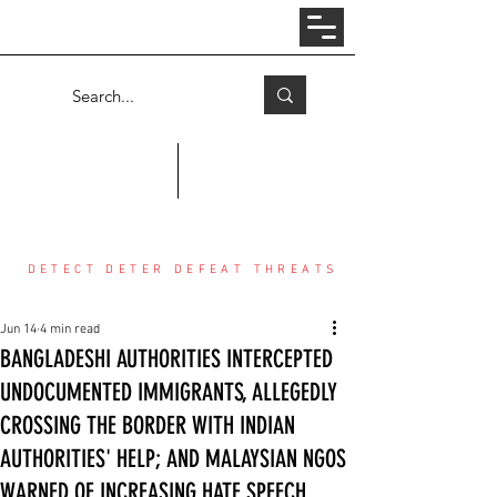
Log In
COUNTER THREAT CENTER
DETECT DETER DEFEAT THREATS
Jun 14
4 min read
BANGLADESHI AUTHORITIES INTERCEPTED
UNDOCUMENTED IMMIGRANTS, ALLEGEDLY
CROSSING THE BORDER WITH INDIAN
AUTHORITIES' HELP; AND MALAYSIAN NGOS
WARNED OF INCREASING HATE SPEECH