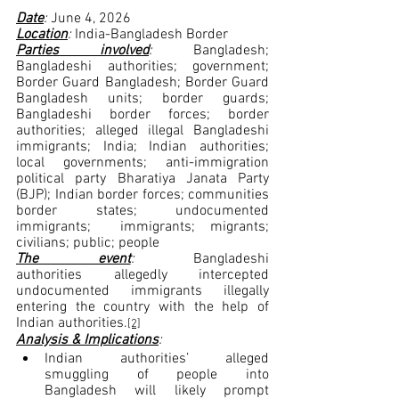
Date
: 
June 4, 2026
Location
: 
India-Bangladesh Border
Parties involved
:
 Bangladesh; 
Bangladeshi authorities; government; 
Border Guard Bangladesh; Border Guard 
Bangladesh units; border guards; 
Bangladeshi border forces; border 
authorities; alleged illegal Bangladeshi 
immigrants; India; Indian authorities; 
local governments; anti-immigration 
political party Bharatiya Janata Party 
(BJP); Indian border forces; communities 
border states; undocumented 
immigrants;  immigrants; migrants; 
civilians; public; people
The event
: 
Bangladeshi 
authorities allegedly intercepted 
undocumented immigrants illegally 
entering the country with the help of 
Indian authorities.
[2]
Analysis & Implications
:
Indian authorities’ alleged 
smuggling of people into 
Bangladesh will likely prompt 