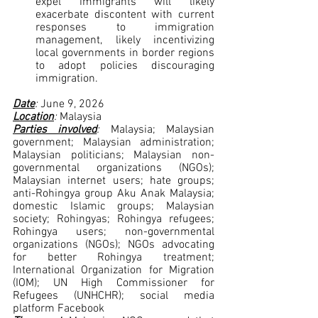
expel immigrants will likely 
exacerbate discontent with current 
responses to immigration 
management, likely incentivizing 
local governments in border regions 
to adopt policies discouraging 
immigration.
Date
: 
June 9, 2026
Location
: 
Malaysia
Parties involved
: 
Malaysia; Malaysian 
government; Malaysian administration; 
Malaysian politicians; Malaysian non-
governmental organizations (NGOs); 
Malaysian internet users; hate groups; 
anti-Rohingya group Aku Anak Malaysia; 
domestic Islamic groups; Malaysian 
society; Rohingyas; Rohingya refugees; 
Rohingya users; non-governmental 
organizations (NGOs); NGOs advocating 
for better Rohingya treatment; 
International Organization for Migration 
(IOM); UN High Commissioner for 
Refugees (UNHCHR); social media 
platform Facebook