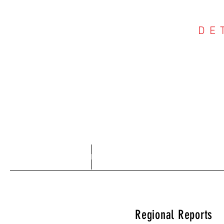
DE
COU
Home
About
Regional Reports