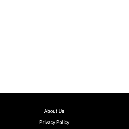
About Us
Privacy Policy