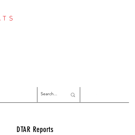
ATS
Log In
NTER
argeted Reports
DTAR Reports