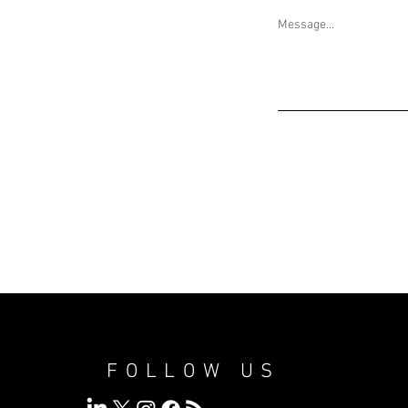
Message...
FOLLOW US