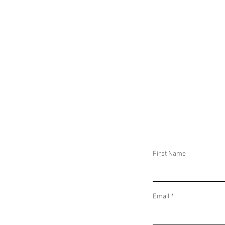
MEMBERS OF TH
EUROPEAN PARLI
AND IN BANGLAD
AUTHORITIES AR
MEMBERS OF AN
ALLEGED ISLAMI
NETWORK
First Name
Email