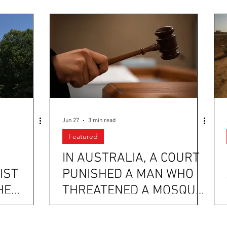
Jun 27
3 min read
Featured
IN AUSTRALIA, A COURT
IST
PUNISHED A MAN WHO
HE
THREATENED A MOSQUE
MAL
WITH HOURS OF
D
COMMUNITY SERVICE,