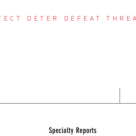
TECT DETER DEFEAT THRE
NTER THREAT CE
Contact
Recent Reports
Subscriptions
T
Specialty Reports