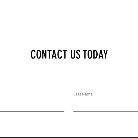
E
AND IN BANGLADESH,
AMENT;
THE GOVERNMENT
ESH,
DEPLOYED TROOPS
RESTED
AHEAD OF THE AWAMI
LEAGUE ANNIVERSARY
CONTACT US TODAY
ST
Last Name