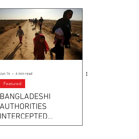
Jun 14
4 min read
Featured
BANGLADESHI
AUTHORITIES
INTERCEPTED
UNDOCUMENTED
IMMIGRANTS, ALLEGEDLY