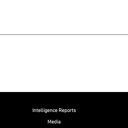
Submit
Intelligence Reports
Media