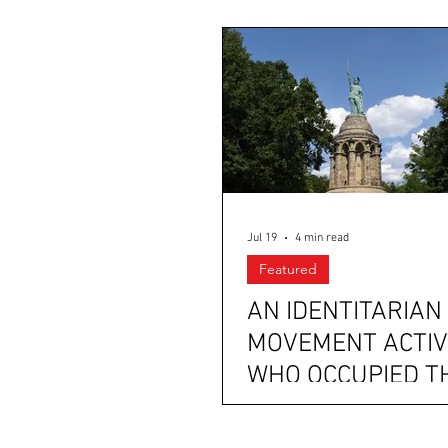
Jul 19
4 min read
Featured
AN IDENTITARIAN
MOVEMENT ACTIV
WHO OCCUPIED T
HERMANNSDENK
WORKED WITH AF