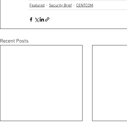
Featured
Security Brief
CENTCOM
Recent Posts