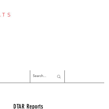
ATS
Log In
NTER
argeted Reports
DTAR Reports