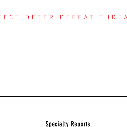
TECT DETER DEFEAT THRE
NTER THREAT CE
Contact
Recent Reports
Subscriptions
T
Specialty Reports