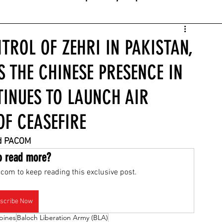
TROL OF ZEHRI IN PAKISTAN,
S THE CHINESE PRESENCE IN
TINUES TO LAUNCH AIR
OF CEASEFIRE
nd PACOM
o read more?
com to keep reading this exclusive post.
scribe Now
ppines
Baloch Liberation Army (BLA)