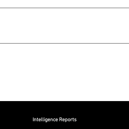
Submit
Intelligence Reports