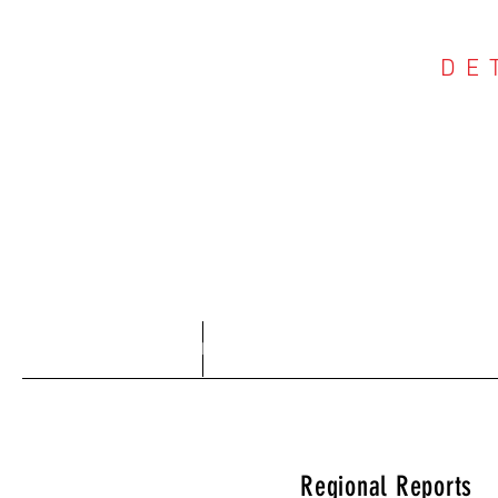
DE
COU
Home
About
Regional Reports