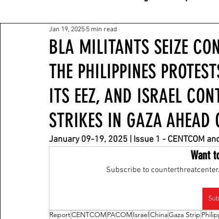
Jan 19, 2025
5 min read
BLA MILITANTS SEIZE CON
THE PHILIPPINES PROTEST
ITS EEZ, AND ISRAEL CON
STRIKES IN GAZA AHEAD 
January 09-19
, 2025 | Issue 1 - CENTCOM a
Want t
Subscribe to counterthreatcenter.
Sub
Report
CENTCOM
PACOM
Israel
China
Gaza Strip
Phili