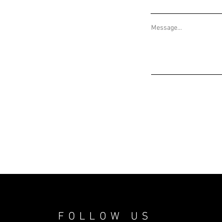
Message...
FOLLOW US