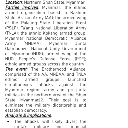
Location
: 
Northern Shan State,
Myanmar
Parties involved
: 
Myanmar; the ethnic 
armed organization based in Rakhine 
State, Arakan Army (AA); the armed wing 
of the Palaung State Liberation Front 
(PSLF), Ta’ang National Liberation Army 
(TNLA); the ethnic Kokang armed group, 
Myanmar National Democratic Alliance 
Army (MNDAA); Myanmar Junta 
(Tatmadaw); National Unity Government 
of Myanmar (NUG); armed wing of the 
NUG, People’s Defense Force (PDF); 
ethnic armed groups across the country
The event
: 
The Brotherhood Alliance, 
comprised of the AA, MNDAA, and TNLA 
ethnic armed groups, launched 
simultaneous attacks against the 
Myanmar regime army and pro-junta 
militias in the northern area of the Shan 
State, Myanmar.
[2]
 Their goal is to 
eliminate the military dictatorship and 
establish democracy.  
Analysis & Implications
:
The attacks will likely divert the 
junta's military and financial 