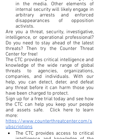
in the media. Other elements of 
internal security will likely engage in 
arbitrary arrests and enforced 
disappearances of opposition 
activists.
Are you a threat, security, investigative, 
intelligence, or operational professional? 
Do you need to stay ahead of the latest 
threats? Then try the Counter Threat 
Center for free!
The CTC provides critical intelligence and 
knowledge of the wide range of global 
threats to agencies, organizations, 
companies, and individuals. With our 
help, you can detect, deter, and defeat 
any threat before it can harm those you 
have been charged to protect.
Sign up for a free trial today and see how 
the CTC can help you keep your people 
and assets safe.  Click here to learn 
more: 
https://www.counterthreatcenter.com/s
ubscriptions
The CTC provides access to critical 
intelligence and knowledge of the 