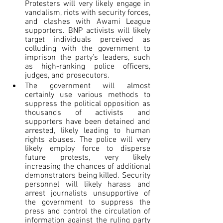
Protesters will very likely engage in 
vandalism, riots with security forces, 
and clashes with Awami League 
supporters. BNP activists will likely 
target individuals perceived as 
colluding with the government to 
imprison the party’s leaders, such 
as high-ranking police officers, 
judges, and prosecutors.
The government will almost 
certainly use various methods to 
suppress the political opposition as 
thousands of activists and 
supporters have been detained and 
arrested, likely leading to human 
rights abuses. The police will very 
likely employ force to disperse 
future protests, very likely 
increasing the chances of additional 
demonstrators being killed. Security 
personnel will likely harass and 
arrest journalists unsupportive of 
the government to suppress the 
press and control the circulation of 
information against the ruling party 