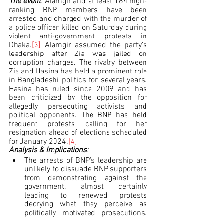
The event
: 
Alamgir and at least 164 high-
ranking BNP members have been 
arrested and charged with the murder of 
a police officer killed on Saturday during 
violent anti-government protests in 
Dhaka.
[3]
 Alamgir assumed the party’s 
leadership after Zia was jailed on 
corruption charges. The rivalry between 
Zia and Hasina has held a prominent role 
in Bangladeshi politics for several years. 
Hasina has ruled since 2009 and has 
been criticized by the opposition for 
allegedly persecuting activists and 
political opponents. The BNP has held 
frequent protests calling for her 
resignation ahead of elections scheduled 
for January 2024.
[4]
Analysis & Implications
:
The arrests of BNP’s leadership are 
unlikely to dissuade BNP supporters 
from demonstrating against the 
government, almost certainly 
leading to renewed protests 
decrying what they perceive as 
politically motivated prosecutions. 