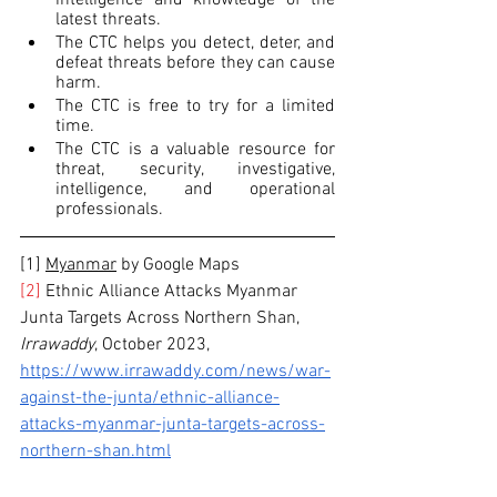
latest threats.
The CTC helps you detect, deter, and 
defeat threats before they can cause 
harm.
The CTC is free to try for a limited 
time.
The CTC is a valuable resource for 
threat, security, investigative, 
intelligence, and operational 
professionals.
[1] 
Myanmar
 by Google Maps
[2]
 Ethnic Alliance Attacks Myanmar 
Junta Targets Across Northern Shan, 
Irrawaddy
, October 2023,
https://www.irrawaddy.com/news/war-
against-the-junta/ethnic-alliance-
attacks-myanmar-junta-targets-across-
northern-shan.html
[3]
 Bangladesh Charges Opposition 