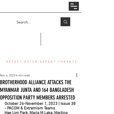
Log In
COUNTER THREAT CENTER
DETECT DETER DEFEAT THREATS
Nov 4, 2023
4 min read
BROTHERHOOD ALLIANCE ATTACKS THE
MYANMAR JUNTA AND 164 BANGLADESH
OPPOSITION PARTY MEMBERS ARRESTED
October 26-November 1, 2023 | Issue 38 
- PACOM & Extremism Teams
Hae Lim Park, Maria M Laka, Martina 