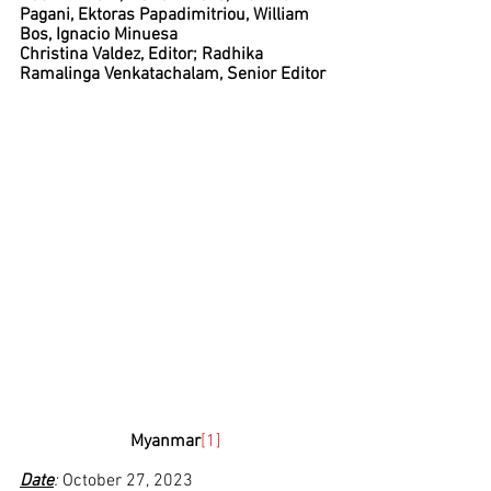
Pagani, Ektoras Papadimitriou, William 
Bos, Ignacio Minuesa
Christina Valdez, Editor; Radhika 
Ramalinga Venkatachalam, Senior Editor
Myanmar
[1]
Date
: 
October 27, 2023