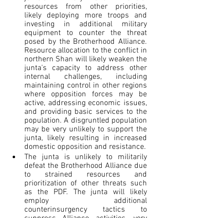
resources from other priorities, 
likely deploying more troops and 
investing in additional military 
equipment to counter the threat 
posed by the Brotherhood Alliance. 
Resource allocation to the conflict in 
northern Shan will likely weaken the 
junta's capacity to address other 
internal challenges, including 
maintaining control in other regions 
where opposition forces may be 
active, addressing economic issues, 
and providing basic services to the 
population. A disgruntled population 
may be very unlikely to support the 
junta, likely resulting in increased 
domestic opposition and resistance.
The junta is unlikely to militarily 
defeat the Brotherhood Alliance due 
to strained resources and 
prioritization of other threats such 
as the PDF. The junta will likely 
employ additional 
counterinsurgency tactics to 