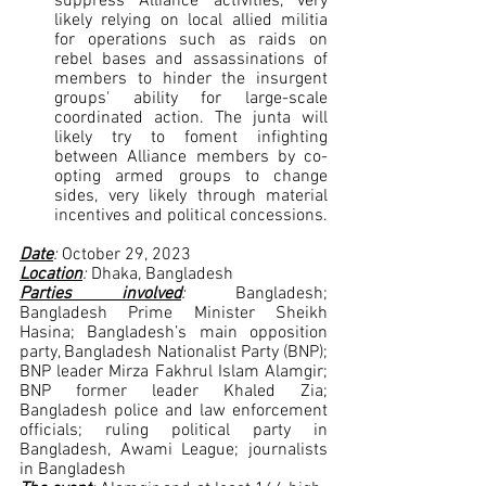
suppress Alliance activities, very 
likely relying on local allied militia 
for operations such as raids on 
rebel bases and assassinations of 
members to hinder the insurgent 
groups' ability for large-scale 
coordinated action. The junta will 
likely try to foment infighting 
between Alliance members by co-
opting armed groups to change 
sides, very likely through material 
incentives and political concessions.
Date
: 
October 29, 2023
Location
: 
Dhaka, Bangladesh
Parties involved
: 
Bangladesh; 
Bangladesh Prime Minister Sheikh 
Hasina; Bangladesh’s main opposition 
party, Bangladesh Nationalist Party (BNP); 
BNP leader Mirza Fakhrul Islam Alamgir; 
BNP former leader Khaled Zia; 
Bangladesh police and law enforcement 
officials; ruling political party in 
Bangladesh, Awami League; journalists 
in Bangladesh