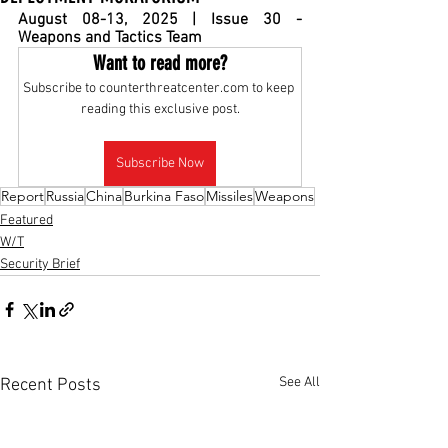
August 08-13, 2025 | Issue 30 - 
Weapons and Tactics Team
Want to read more?
Subscribe to counterthreatcenter.com to keep 
reading this exclusive post.
Subscribe Now
Report
Russia
China
Burkina Faso
Missiles
Weapons
Featured
W/T
Security Brief
See All
Recent Posts