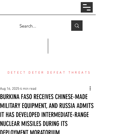
Log In
COUNTER THREAT CENTER
DETECT DETER DEFEAT THREATS
Aug 16, 2025
4 min read
BURKINA FASO RECEIVES CHINESE-MADE
MILITARY EQUIPMENT, AND RUSSIA ADMITS
IT HAS DEVELOPED INTERMEDIATE-RANGE
NUCLEAR MISSILES DURING ITS
DEPLOYMENT MORATORIUM