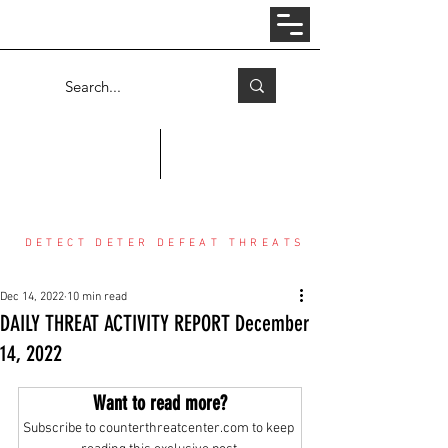
Log In
COUNTER THREAT CENTER
DETECT DETER DEFEAT THREATS
Dec 14, 2022
10 min read
DAILY THREAT ACTIVITY REPORT December
14, 2022
Want to read more?
Subscribe to counterthreatcenter.com to keep 