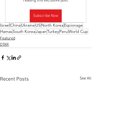
reading this exclusive post.
Subscribe Now
Israel
China
Ukraine
US
North Korea
Espionage
Hamas
South Korea
Japan
Turkey
Peru
World Cup
Featured
DTAR
See All
Recent Posts