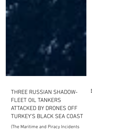
THREE RUSSIAN SHADOW-
FLEET OIL TANKERS