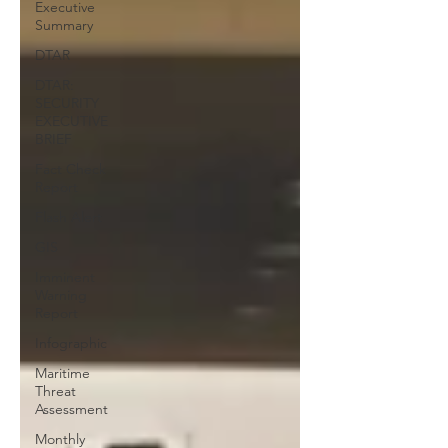
Executive
Summary
DTAR
DTAR:
SECURITY
EXECUTIVE
BRIEF
Fact Check
Report
Flash Alert
GIS
Imminent
Warning
Report
Infographic
Maritime
Threat
Assessment
Monthly