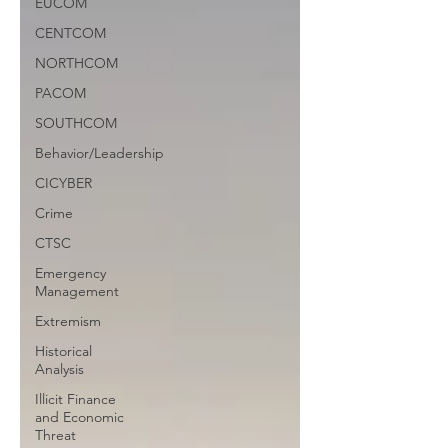
EUCOM
CENTCOM
NORTHCOM
PACOM
SOUTHCOM
Behavior/Leadership
CICYBER
Crime
CTSC
Emergency
Management
Extremism
Historical
Analysis
Illicit Finance
and Economic
Threat