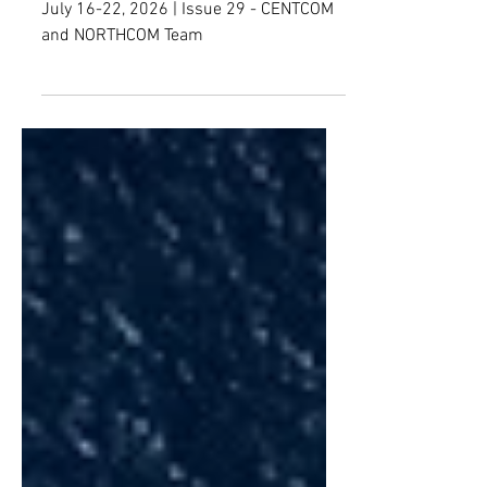
SPREAD
July 16-22, 2026 | Issue 29 - CENTCOM
and NORTHCOM Team