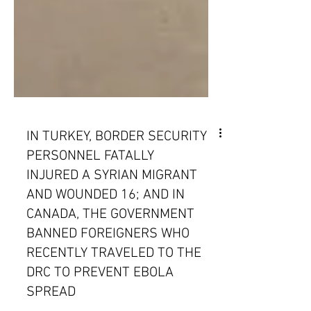
IN TURKEY, BORDER SECURITY
PERSONNEL FATALLY
INJURED A SYRIAN MIGRANT
AND WOUNDED 16; AND IN
CANADA, THE GOVERNMENT
BANNED FOREIGNERS WHO
RECENTLY TRAVELED TO THE
DRC TO PREVENT EBOLA