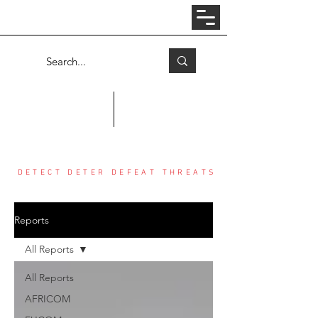
Log In
COUNTER THREAT CENTER
DETECT DETER DEFEAT THREATS
Reports
All Reports
All Reports
AFRICOM