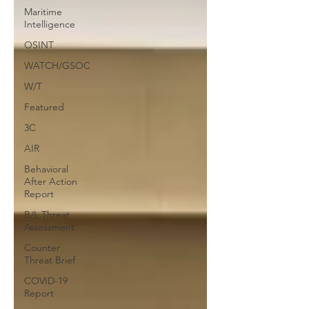
Maritime
Intelligence
OSINT
WATCH/GSOC
W/T
Featured
3C
AIR
Behavioral
After Action
Report
B/L Threat
Assessment
Counter
Threat Brief
COVID-19
Report