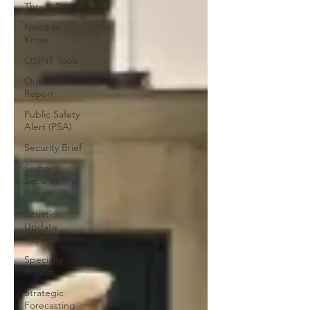
Threat Report
Need to
Know
OSINT Tools
Outbreak
Report
Public Safety
Alert (PSA)
Security Brief
Sector
Security
Report
Situation
Update
Report
Specialty
Report
Strategic
Forecasting