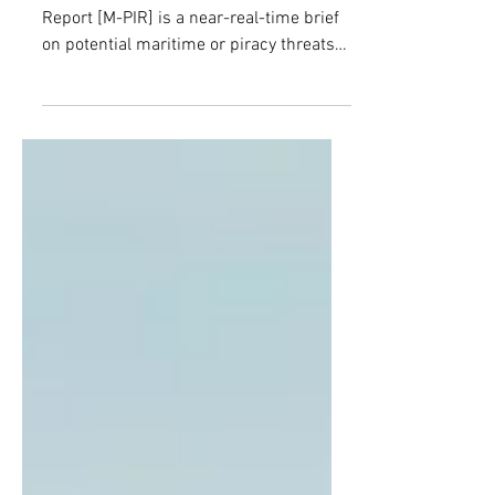
ATTACKED BY DRONES OFF
TURKEY’S BLACK SEA COAST
(The Maritime and Piracy Incidents
Report [M-PIR] is a near-real-time brief
on potential maritime or piracy threats
in African waters, closely monitored by
The Counter Threat Center. The
information is accurate at the time of
reporting, but may be subject to
change.)