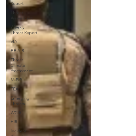
Report
Threat
Assessment
Weekly
Threat Report
VIA
F.E.A.R.
Threat
Climate
Assessment
M-PIR
FEA
Emerging
Threats
WCIR
HIR
Incident