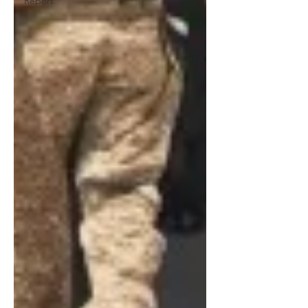
Report