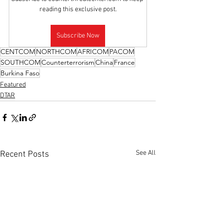
reading this exclusive post.
Subscribe Now
CENTCOM
NORTHCOM
AFRICOM
PACOM
SOUTHCOM
Counterterrorism
China
France
Burkina Faso
Featured
DTAR
See All
Recent Posts