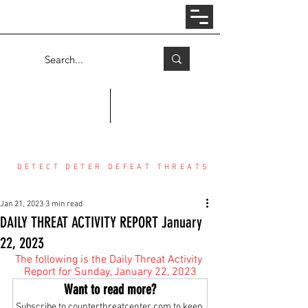
Log In
COUNTER THREAT CENTER
DETECT DETER DEFEAT THREATS
Jan 21, 2023
3 min read
DAILY THREAT ACTIVITY REPORT January
22, 2023
The following is the Daily Threat Activity 
Report for Sunday, January 22, 2023
Want to read more?
Subscribe to counterthreatcenter.com to keep 