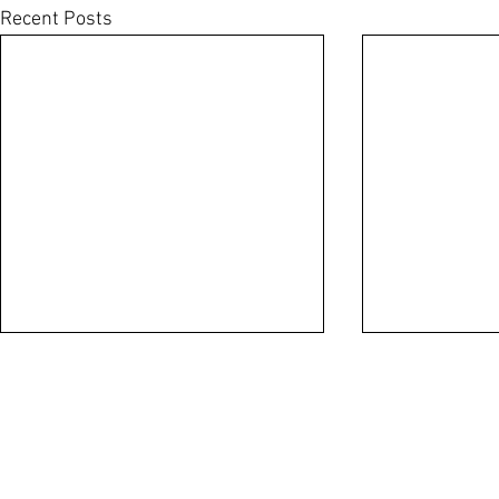
Recent Posts