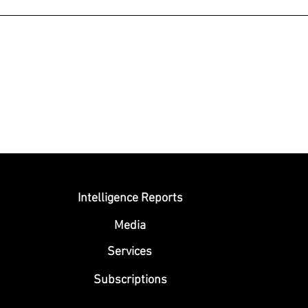
Submit
Intelligence Reports
Media
Se
rvices
Subscriptions