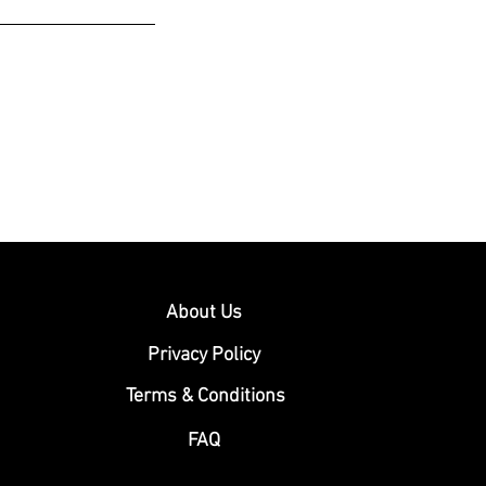
About Us
Privacy Policy
Terms & Conditions
FAQ