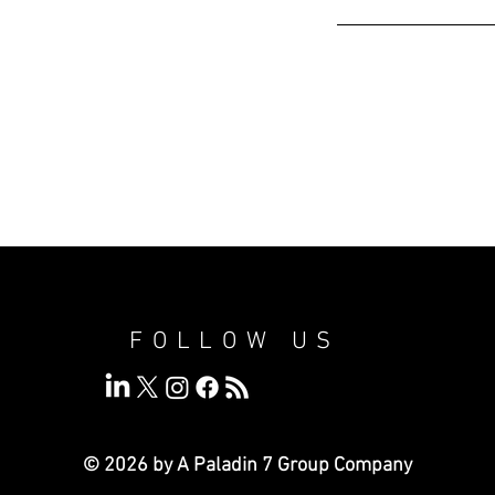
FOLLOW US
© 2026 by A Paladin 7
Group Company