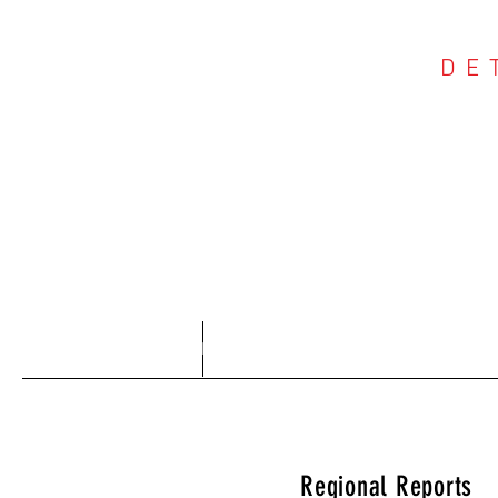
DE
COU
Home
About
Regional Reports