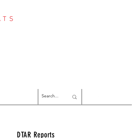
ATS
Log In
NTER
argeted Reports
DTAR Reports