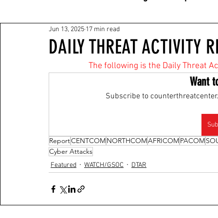
Jun 13, 2025
17 min read
DAILY THREAT ACTIVITY R
The following is the Daily Threat A
Want t
Subscribe to counterthreatcenter.
Sub
Report
CENTCOM
NORTHCOM
AFRICOM
PACOM
SO
Cyber Attacks
Featured
WATCH/GSOC
DTAR