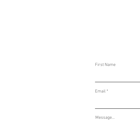
DAILY THREAT ACTIVITY REPORT June 11,
DAILY THREAT AC
2025
2025
First Name
Email
Message...