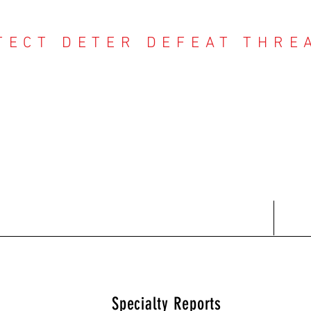
TECT DETER DEFEAT THRE
NTER THREAT CE
Contact
Recent Reports
Subscriptions
T
Specialty Reports