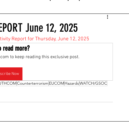
EPORT June 12, 2025
ctivity Report for Thursday, June 12, 2025
o read more?
com to keep reading this exclusive post.
scribe Now
UTHCOM
Counterterrorism
EUCOM
Hazards
WATCH/GSOC