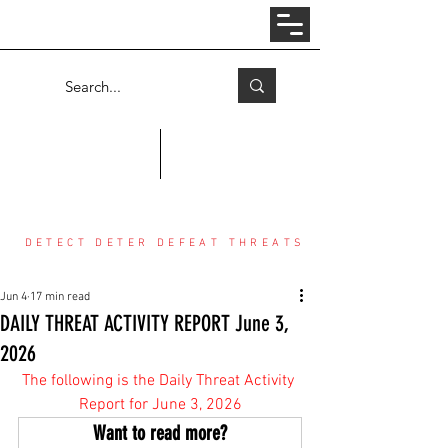
Log In
COUNTER THREAT CENTER
DETECT DETER DEFEAT THREATS
Jun 4
17 min read
DAILY THREAT ACTIVITY REPORT June 3,
2026
The following is the Daily Threat Activity 
Report for June 3, 2026
Want to read more?