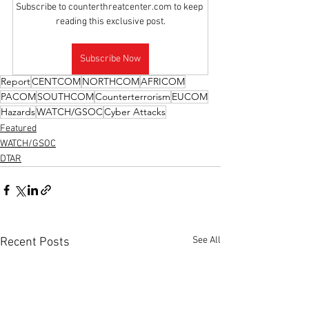
Subscribe to counterthreatcenter.com to keep 
reading this exclusive post.
Subscribe Now
Report
CENTCOM
NORTHCOM
AFRICOM
PACOM
SOUTHCOM
Counterterrorism
EUCOM
Hazards
WATCH/GSOC
Cyber Attacks
Featured
WATCH/GSOC
DTAR
See All
Recent Posts