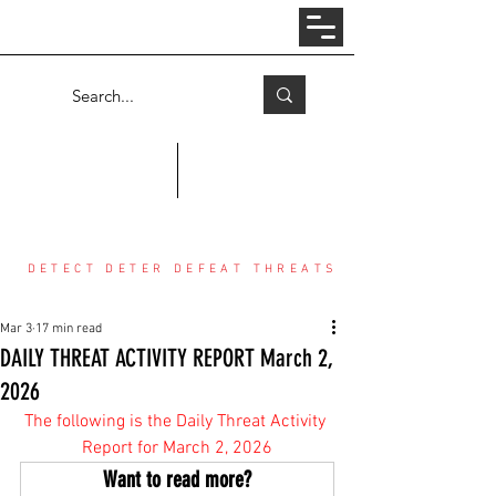
Log In
COUNTER THREAT CENTER
DETECT DETER DEFEAT THREATS
Mar 3
17 min read
DAILY THREAT ACTIVITY REPORT March 2,
2026
The following is the Daily Threat Activity 
Report for March 2, 2026
Want to read more?