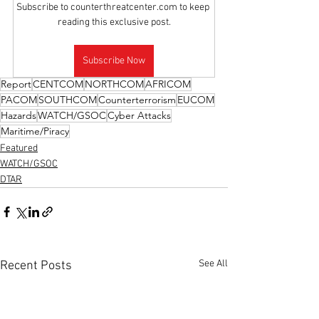
Subscribe to counterthreatcenter.com to keep 
reading this exclusive post.
Subscribe Now
Report
CENTCOM
NORTHCOM
AFRICOM
PACOM
SOUTHCOM
Counterterrorism
EUCOM
Hazards
WATCH/GSOC
Cyber Attacks
Maritime/Piracy
Featured
WATCH/GSOC
DTAR
See All
Recent Posts