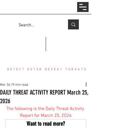
Log In
COUNTER THREAT CENTER
DETECT DETER DEFEAT THREATS
Mar 26
19 min read
DAILY THREAT ACTIVITY REPORT March 25,
2026
The following is the Daily Threat Activity 
Report for March 25, 2026
Want to read more?