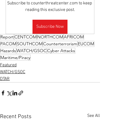
Subscribe to counterthreatcenter.com to keep 
reading this exclusive post.
Subscribe Now
Report
CENTCOM
NORTHCOM
AFRICOM
PACOM
SOUTHCOM
Counterterrorism
EUCOM
Hazards
WATCH/GSOC
Cyber Attacks
Maritime/Piracy
Featured
WATCH/GSOC
DTAR
See All
Recent Posts