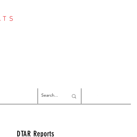
ATS
Log In
NTER
argeted Reports
DTAR Reports