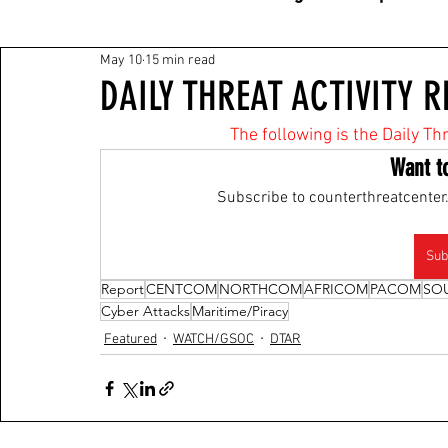
May 10
15 min read
DAILY THREAT ACTIVITY R
The following is the Daily Th
Want t
Subscribe to counterthreatcenter.
Sub
Report
CENTCOM
NORTHCOM
AFRICOM
PACOM
SO
Cyber Attacks
Maritime/Piracy
Featured
WATCH/GSOC
DTAR