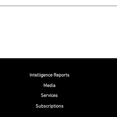
Submit
Intelligence Reports
Media
Se
rvices
Subscriptions