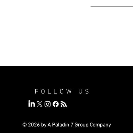
FOLLOW US
© 2026 by A Paladin 7
Group Company