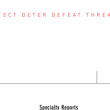
TECT DETER DEFEAT THRE
NTER THREAT CE
Contact
Recent Reports
Subscriptions
T
Specialty Reports