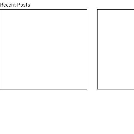
Recent Posts