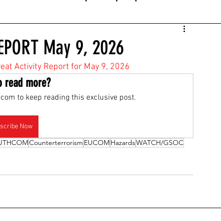
EPORT May 9, 2026
reat Activity Report for May 9, 2026
o read more?
com to keep reading this exclusive post.
scribe Now
UTHCOM
Counterterrorism
EUCOM
Hazards
WATCH/GSOC