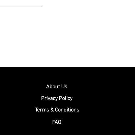
About Us
Privacy Policy
Terms & Conditions
FAQ