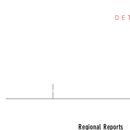
DE
COU
Home
About
Regional Reports