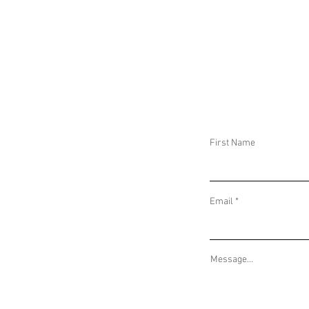
DAILY THREAT ACTIVITY REPORT May 8,
DAILY THREAT AC
2026
2026
First Name
Email
Message...