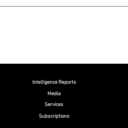
Submit
Intelligence Reports
Media
Se
rvices
Subscriptions