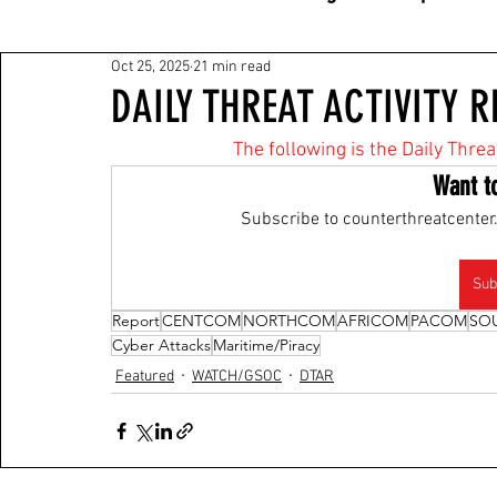
Oct 25, 2025
21 min read
DAILY THREAT ACTIVITY R
The following is the Daily Threa
Want t
Subscribe to counterthreatcenter.
Sub
Report
CENTCOM
NORTHCOM
AFRICOM
PACOM
SO
Cyber Attacks
Maritime/Piracy
Featured
WATCH/GSOC
DTAR