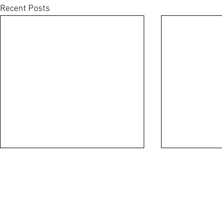
Recent Posts