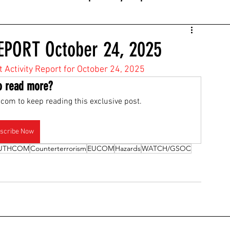
EPORT October 24, 2025
t Activity Report for October 24, 2025
o read more?
com to keep reading this exclusive post.
scribe Now
UTHCOM
Counterterrorism
EUCOM
Hazards
WATCH/GSOC