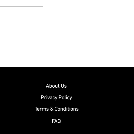
About Us
Privacy Policy
Terms & Conditions
FAQ