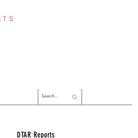
ATS
Log In
NTER
argeted Reports
DTAR Reports