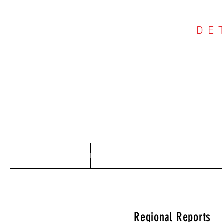
DE
COU
Home
About
Regional Reports