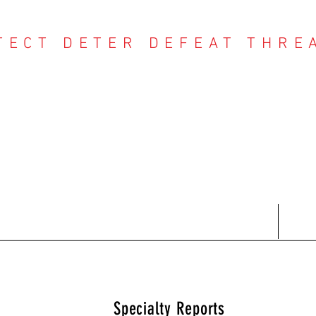
TECT DETER DEFEAT THRE
NTER THREAT CE
Contact
Recent Reports
Subscriptions
T
Specialty Reports