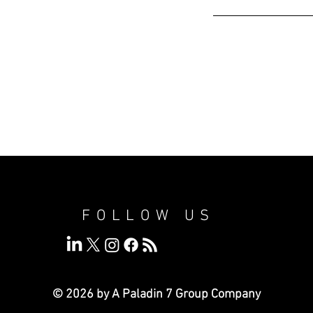
FOLLOW US
© 2026 by A Paladin 7
Group Company