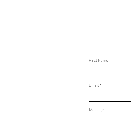
DAILY THREAT ACTIVITY REPORT October
DAILY THREAT AC
23, 2025
22, 2025
First Name
Email
Message...