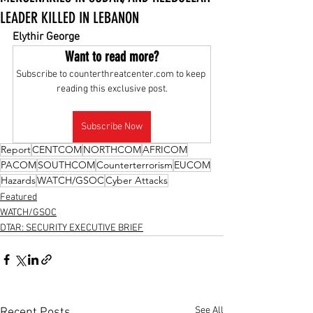
LEADER KILLED IN LEBANON
Elythir George
Want to read more?
Subscribe to counterthreatcenter.com to keep 
reading this exclusive post.
Subscribe Now
Report
CENTCOM
NORTHCOM
AFRICOM
PACOM
SOUTHCOM
Counterterrorism
EUCOM
Hazards
WATCH/GSOC
Cyber Attacks
Featured
WATCH/GSOC
DTAR: SECURITY EXECUTIVE BRIEF
See All
Recent Posts