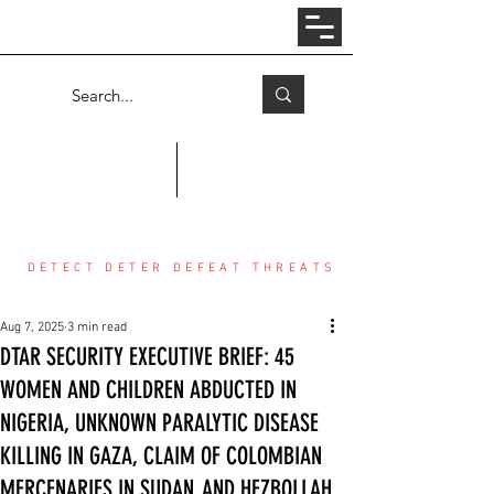
Log In
COUNTER THREAT CENTER
DETECT DETER DEFEAT THREATS
Aug 7, 2025
3 min read
DTAR SECURITY EXECUTIVE BRIEF: 45
WOMEN AND CHILDREN ABDUCTED IN
NIGERIA, UNKNOWN PARALYTIC DISEASE
KILLING IN GAZA, CLAIM OF COLOMBIAN
MERCENARIES IN SUDAN, AND HEZBOLLAH