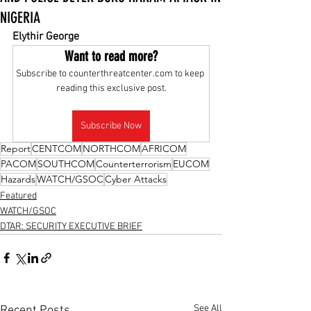
NIGERIA
Elythir George
Want to read more?
Subscribe to counterthreatcenter.com to keep 
reading this exclusive post.
Subscribe Now
Report
CENTCOM
NORTHCOM
AFRICOM
PACOM
SOUTHCOM
Counterterrorism
EUCOM
Hazards
WATCH/GSOC
Cyber Attacks
Featured
WATCH/GSOC
DTAR: SECURITY EXECUTIVE BRIEF
See All
Recent Posts