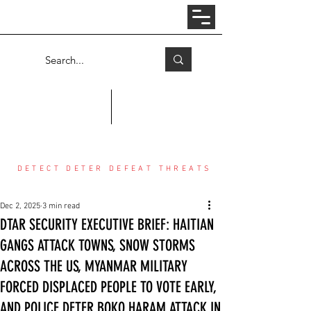
Log In
COUNTER THREAT CENTER
DETECT DETER DEFEAT THREATS
Dec 2, 2025
3 min read
DTAR SECURITY EXECUTIVE BRIEF: HAITIAN
GANGS ATTACK TOWNS, SNOW STORMS
ACROSS THE US, MYANMAR MILITARY
FORCED DISPLACED PEOPLE TO VOTE EARLY,
AND POLICE DETER BOKO HARAM ATTACK IN