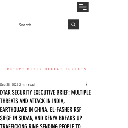
Log In
COUNTER THREAT CENTER
DETECT DETER DEFEAT THREATS
Sep 28, 2025
2 min read
DTAR SECURITY EXECUTIVE BRIEF: MULTIPLE
THREATS AND ATTACK IN INDIA,
EARTHQUAKE IN CHINA, EL-FASHER RSF
SIEGE IN SUDAN, AND KENYA BREAKS UP
TRAFFICKING RING SENDING PEOPLE TO