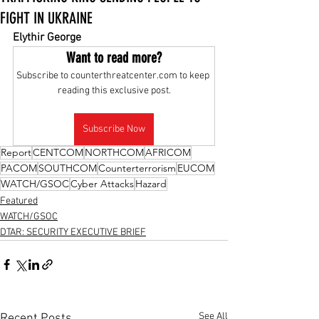
FIGHT IN UKRAINE
Elythir George
Want to read more?
Subscribe to counterthreatcenter.com to keep 
reading this exclusive post.
Subscribe Now
Report
CENTCOM
NORTHCOM
AFRICOM
PACOM
SOUTHCOM
Counterterrorism
EUCOM
WATCH/GSOC
Cyber Attacks
Hazard
Featured
WATCH/GSOC
DTAR: SECURITY EXECUTIVE BRIEF
See All
Recent Posts