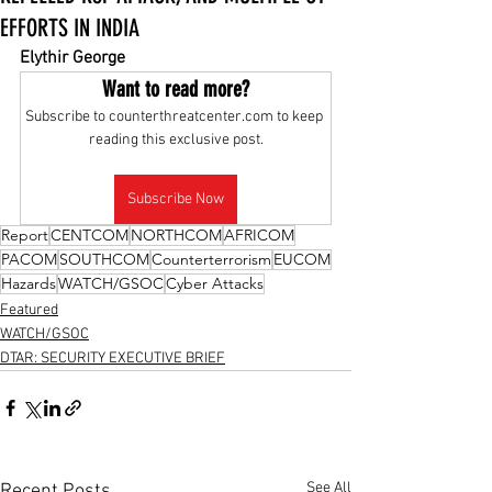
EFFORTS IN INDIA
Elythir George
Want to read more?
Subscribe to counterthreatcenter.com to keep 
reading this exclusive post.
Subscribe Now
Report
CENTCOM
NORTHCOM
AFRICOM
PACOM
SOUTHCOM
Counterterrorism
EUCOM
Hazards
WATCH/GSOC
Cyber Attacks
Featured
WATCH/GSOC
DTAR: SECURITY EXECUTIVE BRIEF
See All
Recent Posts