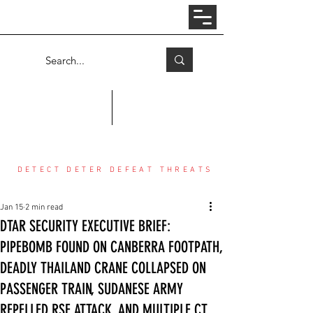
Log In
COUNTER THREAT CENTER
DETECT DETER DEFEAT THREATS
Jan 15
2 min read
DTAR SECURITY EXECUTIVE BRIEF:
PIPEBOMB FOUND ON CANBERRA FOOTPATH,
DEADLY THAILAND CRANE COLLAPSED ON
PASSENGER TRAIN, SUDANESE ARMY
REPELLED RSF ATTACK, AND MULTIPLE CT