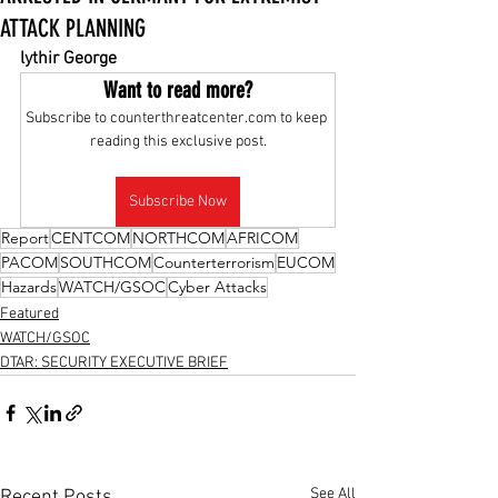
ATTACK PLANNING
lythir George
Want to read more?
Subscribe to counterthreatcenter.com to keep 
reading this exclusive post.
Subscribe Now
Report
CENTCOM
NORTHCOM
AFRICOM
PACOM
SOUTHCOM
Counterterrorism
EUCOM
Hazards
WATCH/GSOC
Cyber Attacks
Featured
WATCH/GSOC
DTAR: SECURITY EXECUTIVE BRIEF
See All
Recent Posts