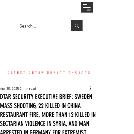
Log In
COUNTER THREAT CENTER
DETECT DETER DEFEAT THREATS
Apr 30, 2025
2 min read
DTAR SECURITY EXECUTIVE BRIEF: SWEDEN
MASS SHOOTING, 22 KILLED IN CHINA
RESTAURANT FIRE, MORE THAN 12 KILLED IN
SECTARIAN VIOLENCE IN SYRIA, AND MAN
ARRESTED IN GERMANY FOR EXTREMIST