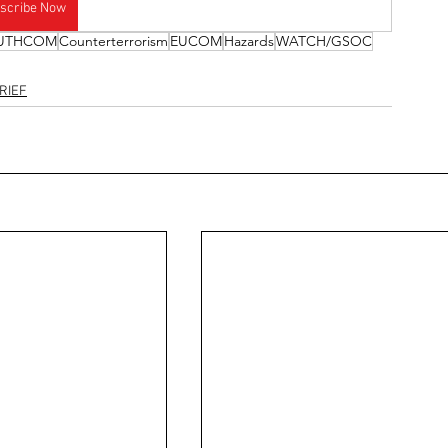
scribe Now
UTHCOM
Counterterrorism
EUCOM
Hazards
WATCH/GSOC
RIEF