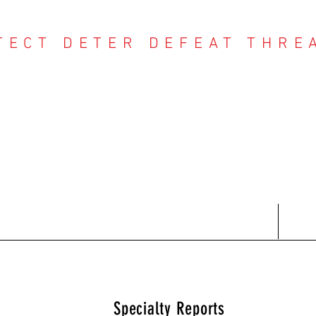
TECT DETER DEFEAT THRE
NTER THREAT CE
Contact
Recent Reports
Subscriptions
T
Specialty Reports