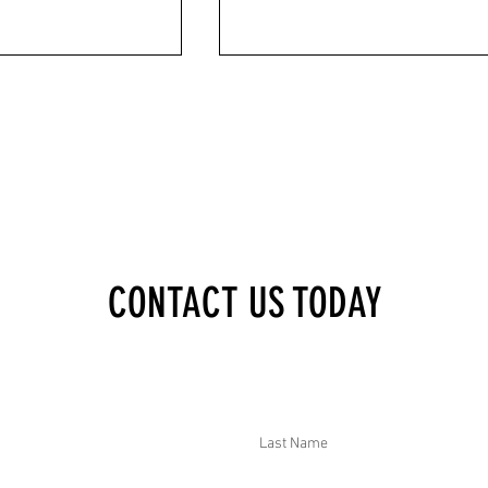
XECUTIVE BRIEF:
DTAR SECURITY EXECUTIVE BRIEF:
CONTACT US TODAY
KILLED IN ATTACK, 2000
JOURNALIST MURDERED IN COLOMBIA
S, CHILD KILLED BY
CDC WARNED CONGO EBOLA COULD
RIA, HAMAS SUSPECT
MATCH 2014 OUTBREAK, SUDAN DRON
EECE, PENTAGON RAISED
STRIKES KILLED 13, AND AUTHORITIES
GE THREAT
ARRESTED "EL KILLIS" IN MEXICO
Last Name