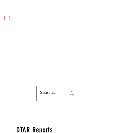
ATS
Log In
NTER
argeted Reports
DTAR Reports