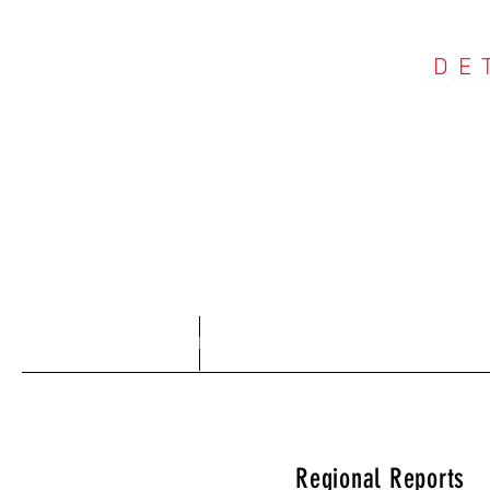
DE
COU
Home
About
Regional Reports