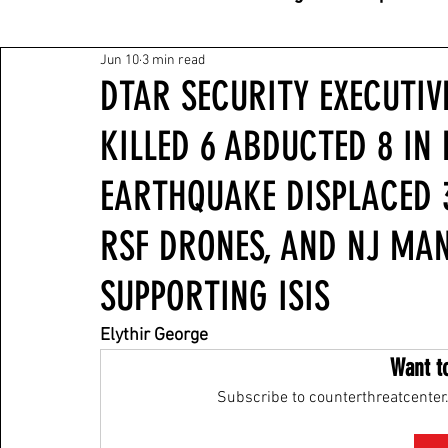
Jun 10
3 min read
DTAR SECURITY EXECUTIVE
KILLED 6 ABDUCTED 8 IN 
EARTHQUAKE DISPLACED 3
RSF DRONES, AND NJ MA
SUPPORTING ISIS
Elythir George
Want t
Subscribe to counterthreatcenter.