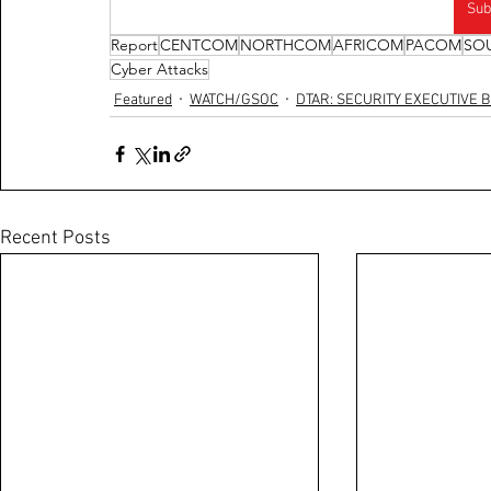
Sub
Report
CENTCOM
NORTHCOM
AFRICOM
PACOM
SO
Cyber Attacks
Featured
WATCH/GSOC
DTAR: SECURITY EXECUTIVE B
Recent Posts