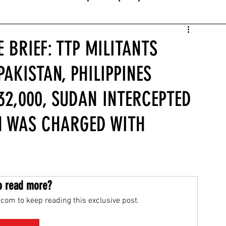
 BRIEF: TTP MILITANTS
PAKISTAN, PHILIPPINES
2,000, SUDAN INTERCEPTED
N WAS CHARGED WITH
o read more?
com to keep reading this exclusive post.