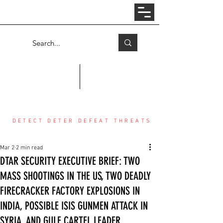
Log In
COUNTER THREAT CENTER
DETECT DETER DEFEAT THREATS
Mar 2
2 min read
DTAR SECURITY EXECUTIVE BRIEF: TWO
MASS SHOOTINGS IN THE US, TWO DEADLY
FIRECRACKER FACTORY EXPLOSIONS IN
INDIA, POSSIBLE ISIS GUNMEN ATTACK IN
SYRIA, AND GULF CARTEL LEADER