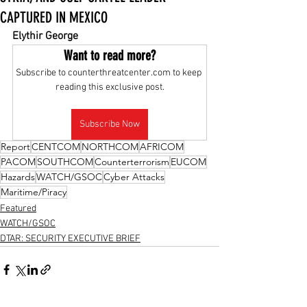
CAPTURED IN MEXICO
Elythir George
Want to read more?
Subscribe to counterthreatcenter.com to keep 
reading this exclusive post.
Subscribe Now
Report
CENTCOM
NORTHCOM
AFRICOM
PACOM
SOUTHCOM
Counterterrorism
EUCOM
Hazards
WATCH/GSOC
Cyber Attacks
Maritime/Piracy
Featured
WATCH/GSOC
DTAR: SECURITY EXECUTIVE BRIEF