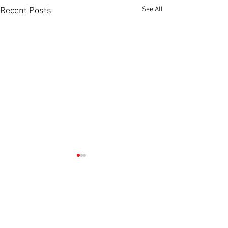
See All
Recent Posts