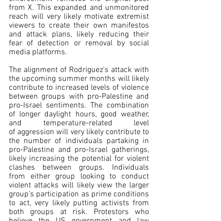
from X. This expanded and unmonitored 
reach will very likely motivate extremist 
viewers to create their own manifestos 
and attack plans, likely reducing their 
fear of detection or removal by social 
media platforms.
The alignment of Rodriguez’s attack with 
the upcoming summer months will likely 
contribute to increased levels of violence 
between groups with pro-Palestine and 
pro-Israel sentiments. The combination 
of longer daylight hours, good weather, 
and temperature-related level 
of aggression will very likely contribute to 
the number of individuals partaking in 
pro-Palestine and pro-Israel gatherings, 
likely increasing the potential for violent 
clashes between groups. Individuals 
from either group looking to conduct 
violent attacks will likely view the larger 
group's participation as prime conditions 
to act, very likely putting activists from 
both groups at risk. Protestors who 
believe the US government and law 