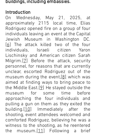
buildings, including embassies.
Introduction  
On Wednesday, May 21, 2025, at 
approximately 2115 local time, Elias 
Rodriguez opened fire on a group of four 
individuals leaving an event at the Capital 
Jewish Museum in Washington DC.
[6]
 The attack killed two of the four 
individuals, Israeli citizen Yaron 
Lischinsky and American citizen Sarah 
Milgrim.
[7]
 Before the attack, security 
personnel, for reasons that are currently 
unclear, escorted Rodriguez out of the 
museum during the event,
[8]
 which was 
aimed at finding ways to bring peace to 
the Middle East.
[9]
 He stayed outside the 
museum for some time before 
approaching the four individuals and 
pulling a gun on them as they exited the 
building.
[10]
 Immediately after the 
shooting, event attendees welcomed and 
comforted Rodriguez, believing he was a 
witness to the shooting, as he reentered 
the museum.
[11]
 Following a brief 