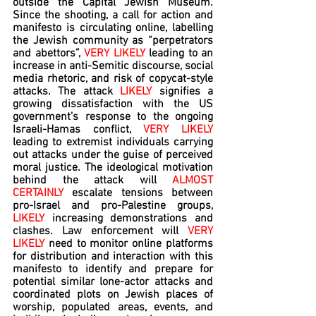
outside the Capital Jewish Museum. 
Since the shooting, a call for action and 
manifesto is circulating online, labelling 
the Jewish community as “perpetrators 
and abettors”, 
VERY LIKELY 
leading to an 
increase in anti-Semitic discourse, social 
media rhetoric, and risk of copycat-style 
attacks. The attack 
LIKELY
 signifies a 
growing dissatisfaction with the US 
government’s response to the ongoing 
Israeli-Hamas conflict, 
VERY LIKELY 
leading to extremist individuals carrying 
out attacks under the guise of perceived 
moral justice. The ideological motivation 
behind the attack will 
ALMOST 
CERTAINLY 
escalate tensions between 
pro-Israel and pro-Palestine groups, 
LIKELY 
increasing demonstrations and 
clashes. Law enforcement will 
VERY 
LIKELY 
need to monitor online platforms 
for distribution and interaction with this 
manifesto to identify and prepare for 
potential similar lone-actor attacks and 
coordinated plots on Jewish places of 
worship, populated areas, events, and 