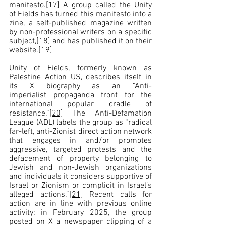
manifesto.
[17]
 A group called the Unity 
of Fields has turned this manifesto into a 
zine, a self-published magazine written 
by non-professional writers on a specific 
subject,
[18]
 and has published it on their 
website.
[19]
Unity of Fields, formerly known as 
Palestine Action US, describes itself in 
its X biography as an “Anti-
imperialist propaganda front for the 
international popular cradle of 
resistance.”
[20]
 The Anti-Defamation 
League (ADL) labels the group as “radical 
far-left, anti-Zionist direct action network 
that engages in and/or promotes 
aggressive, targeted protests and the 
defacement of property belonging to 
Jewish and non-Jewish organizations 
and individuals it considers supportive of 
Israel or Zionism or complicit in Israel’s 
alleged actions.”
[21]
 Recent calls for 
action are in line with previous online 
activity: in February 2025, the group 
posted on X a newspaper clipping of a 