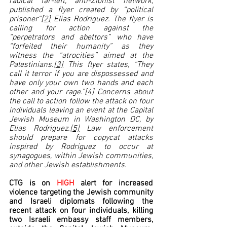
radical far-left, anti-Zionist network, 
published a flyer created by “political 
prisoner”
[2]
 Elias Rodriguez. The flyer is 
calling for action against the 
“perpetrators and abettors” who have 
“forfeited their humanity” as they 
witness the “atrocities” aimed at the 
Palestinians.
[3]
 This flyer states, “They 
call it terror if you are dispossessed and 
have only your own two hands and each 
other and your rage.”
[4]
 Concerns about 
the call to action follow the attack on four 
individuals leaving an event at the Capital 
Jewish Museum in Washington DC, by 
Elias Rodriguez.
[5]
 Law enforcement 
should prepare for copycat attacks 
inspired by Rodriguez to occur at 
synagogues, within Jewish communities, 
and other Jewish establishments.  
CTG is on 
HIGH 
alert for increased 
violence targeting the Jewish community 
and Israeli diplomats following the 
recent attack on four individuals, killing 
two Israeli embassy staff members, 