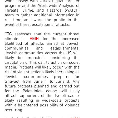
work closely with CTG’s Digital Targeter 
program and the Worldwide Analysis of 
Threats, Crime, and Hazards (WATCH) 
team to gather additional information in 
real-time and warn the public in the 
event of threat escalation or attacks.
CTG assesses that the current threat 
climate is 
HIGH 
for the increased 
likelihood of attacks aimed at Jewish 
communities and establishments. 
Jewish communities across the US will 
likely be impacted, considering the 
circulation of this call to action on social 
media. Protests will likely occur, with the 
risk of violent actions likely increasing as 
Jewish communities prepare for 
Shavuot, from June 1 to June 3. Any 
future protests planned and carried out 
for the Palestinian cause will likely 
attract supporters of the Israeli cause, 
likely resulting in wide-scale protests 
with a heightened possibility of violence 
occurring.