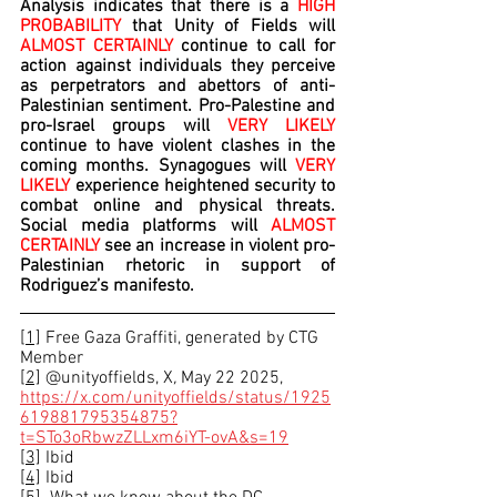
Analysis indicates that there is a 
HIGH 
PROBABILITY 
that Unity of Fields will 
ALMOST CERTAINLY
 continue to call for 
action against individuals they perceive 
as perpetrators and abettors of anti-
Palestinian sentiment. Pro-Palestine and 
pro-Israel groups will 
VERY LIKELY 
continue to have violent clashes in the 
coming months. Synagogues will 
VERY 
LIKELY 
experience heightened security to 
combat online and physical threats. 
Social media platforms will 
ALMOST 
CERTAINLY 
see an increase in violent pro-
Palestinian rhetoric in support of 
Rodriguez’s manifesto.
[1]
 Free Gaza Graffiti, generated by CTG 
Member
[2]
 @unityoffields, X
, 
May 22 2025, 
https://x.com/unityoffields/status/1925
619881795354875?
t=STo3oRbwzZLLxm6iYT-ovA&s=19
[3]
 Ibid
[4]
 Ibid