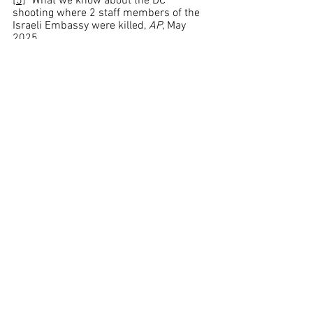
[5]
  What we know about the DC 
shooting where 2 staff members of the 
Israeli Embassy were killed, 
AP
, May 
2025, 
https://apnews.com/article/israel-
embassy-jewish-museum-shooting-
9e77d16a88d634b0dde5b2455c96dddf
[6]
 Ibid
[7]
 Ibid
[8]
 Suspect in fatal shooting of 2 Israeli 
Embassy staff in D.C. wasn't on police's 
radar. Here is what we know., 
CBS News
, 
May 2025, 
https://www.cbsnews.com/news/israeli
-embassy-staff-shooting-suspect-elias-
rodriguez-washington-dc/
[9]
 US Jewish museum shooting 
suspect was mistaken for witness, 
BBC
, 
May 2025, 
https://www.bbc.com/news/articles/cz
63g3441wgo
[10]
 Ibid
[11]
 Witness describes encounter with 
alleged shooter at Capital Jewish 
Museum, 
CBS News
, May 2025, 