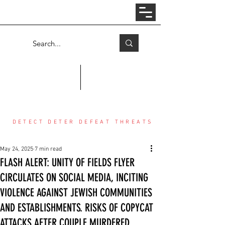
Log In
COUNTER THREAT CENTER
DETECT DETER DEFEAT THREATS
May 24, 2025
7 min read
FLASH ALERT: UNITY OF FIELDS FLYER
CIRCULATES ON SOCIAL MEDIA, INCITING
VIOLENCE AGAINST JEWISH COMMUNITIES
AND ESTABLISHMENTS. RISKS OF COPYCAT
ATTACKS AFTER COUPLE MURDERED