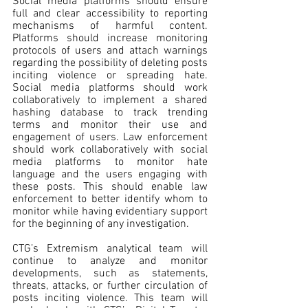
Social media platforms should ensure 
full and clear accessibility to reporting 
mechanisms of harmful content. 
Platforms should increase monitoring 
protocols of users and attach warnings 
regarding the possibility of deleting posts 
inciting violence or spreading hate. 
Social media platforms should work 
collaboratively to implement a shared 
hashing database to track trending 
terms and monitor their use and 
engagement of users. Law enforcement 
should work collaboratively with social 
media platforms to monitor hate 
language and the users engaging with 
these posts. This should enable law 
enforcement to better identify whom to 
monitor while having evidentiary support 
for the beginning of any investigation.
CTG’s Extremism analytical team will 
continue to analyze and monitor 
developments, such as statements, 
threats, attacks, or further circulation of 
posts inciting violence. This team will 