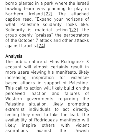
bomb planted in a park where the Israeli 
bowling team was planning to play in 
Northern Ireland.
[22]
 The attached 
caption read, “Expand your horizons of 
what 'Palestine solidarity' looks like. 
Solidarity is material action."
[23]
 The 
group openly “praises” the perpetrators 
of the October 7 attack and other attacks 
against Israelis.
[24]
Analysis
The public nature of Elias Rodriguez’s X 
account will almost certainly result in 
more users viewing his manifesto, likely 
increasing inspiration for violence-
based attacks in support of Palestine. 
This call to action will likely build on the 
perceived inaction and failures of 
Western governments regarding the 
Palestine situation, likely prompting 
extremist individuals to act directly, 
feeling they need to take the lead. The 
availability of Rodriguez’s manifesto will 
likely inspire others with violent 
aspirations against the Jewish 