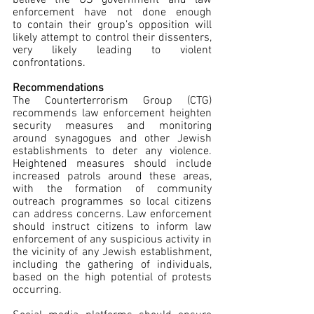
enforcement have not done enough 
to contain their group’s opposition will 
likely attempt to control their dissenters, 
very likely leading to violent 
confrontations.  
Recommendations
The Counterterrorism Group (CTG) 
recommends law enforcement heighten 
security measures and monitoring 
around synagogues and other Jewish 
establishments to deter any violence. 
Heightened measures should include 
increased patrols around these areas, 
with the formation of community 
outreach programmes so local citizens 
can address concerns. Law enforcement 
should instruct citizens to inform law 
enforcement of any suspicious activity in 
the vicinity of any Jewish establishment, 
including the gathering of individuals, 
based on the high potential of protests 
occurring.