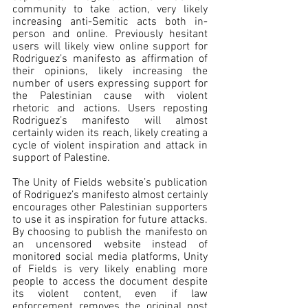
community to take action, very likely 
increasing anti-Semitic acts both in-
person and online. Previously hesitant 
users will likely view online support for 
Rodriguez’s manifesto as affirmation of 
their opinions, likely increasing the 
number of users expressing support for 
the Palestinian cause with violent 
rhetoric and actions. Users reposting 
Rodriguez’s manifesto will almost 
certainly widen its reach, likely creating a 
cycle of violent inspiration and attack in 
support of Palestine.  
The Unity of Fields website’s publication 
of Rodriguez’s manifesto almost certainly 
encourages other Palestinian supporters 
to use it as inspiration for future attacks. 
By choosing to publish the manifesto on 
an uncensored website instead of 
monitored social media platforms, Unity 
of Fields is very likely enabling more 
people to access the document despite 
its violent content, even if law 
enforcement removes the original post 