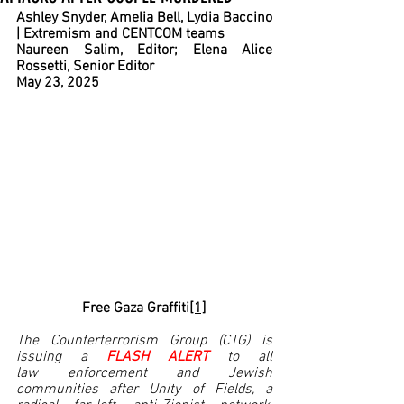
Ashley Snyder, Amelia Bell, Lydia Baccino 
| Extremism and CENTCOM teams
Naureen Salim, Editor; Elena Alice 
Rossetti, Senior Editor
May 23, 2025
Free Gaza Graffiti
[1]
The Counterterrorism Group (CTG) is 
issuing a 
FLASH ALERT 
to all 
law enforcement and Jewish 
communities after Unity of Fields, a 