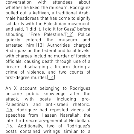
conversation with attendees about 
whether he liked the museum, Rodriguez 
pulled out a keffiyeh, a traditional Arab-
male headdress that has come to signify 
solidarity with the Palestinian movement, 
and said, “I did it. I did it for Gaza,” before 
shouting, “Free Palestine.”
[12]
 Police 
quickly entered the museum and 
arrested him.
[13]
 Authorities charged 
Rodriguez on the federal and local levels, 
with charges including murder of foreign 
officials, causing death through use of a 
firearm, discharging a firearm during a 
crime of violence, and two counts of 
first-degree murder.
[14]
An X account belonging to Rodriguez 
became public knowledge after the 
attack, with posts including pro-
Palestinian and anti-Israeli rhetoric.
[15]
 Rodriguez had reposted videos of 
speeches from Hassan Nasrallah, the 
late third secretary-general of Hezbollah.
[16]
 Additionally, two of Rodriguez’s 
posts contained writings similar to a 