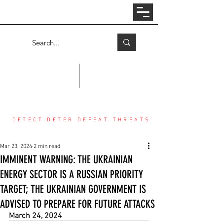
Log In
COUNTER THREAT CENTER
DETECT DETER DEFEAT THREATS
Mar 23, 2024
2 min read
IMMINENT WARNING: THE UKRAINIAN
ENERGY SECTOR IS A RUSSIAN PRIORITY
TARGET; THE UKRAINIAN GOVERNMENT IS
ADVISED TO PREPARE FOR FUTURE ATTACKS
March 24, 2024