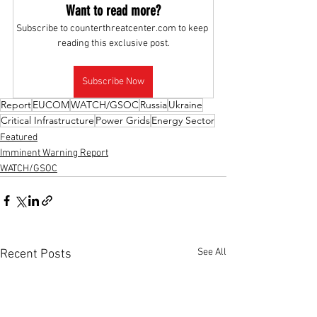
Want to read more?
Subscribe to counterthreatcenter.com to keep 
reading this exclusive post.
Subscribe Now
Report
EUCOM
WATCH/GSOC
Russia
Ukraine
Critical Infrastructure
Power Grids
Energy Sector
Featured
Imminent Warning Report
WATCH/GSOC
See All
Recent Posts