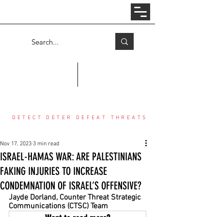
Log In
COUNTER THREAT CENTER
DETECT DETER DEFEAT THREATS
Nov 17, 2023
3 min read
ISRAEL-HAMAS WAR: ARE PALESTINIANS
FAKING INJURIES TO INCREASE
CONDEMNATION OF ISRAEL’S OFFENSIVE?
Jayde Dorland, Counter Threat Strategic 
Communications (CTSC) Team