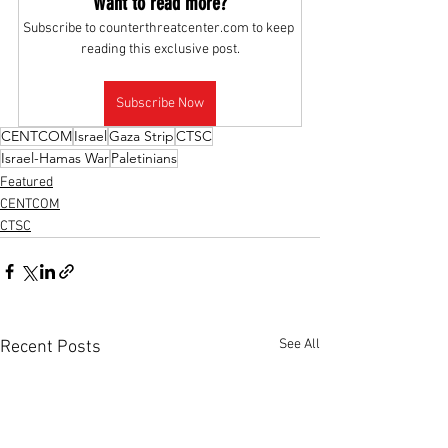
Want to read more?
Subscribe to counterthreatcenter.com to keep 
reading this exclusive post.
Subscribe Now
CENTCOM
Israel
Gaza Strip
CTSC
Israel-Hamas War
Paletinians
Featured
CENTCOM
CTSC
See All
Recent Posts