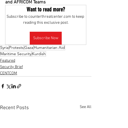
and AFRICOM Teams
Want to read more?
Subscribe to counterthreatcenter.com to keep 
reading this exclusive post.
Subscribe Now
Syria
Protests
Gaza
Humanitarian Aid
Maritime Security
Kurdish
Featured
Security Brief
CENTCOM
See All
Recent Posts