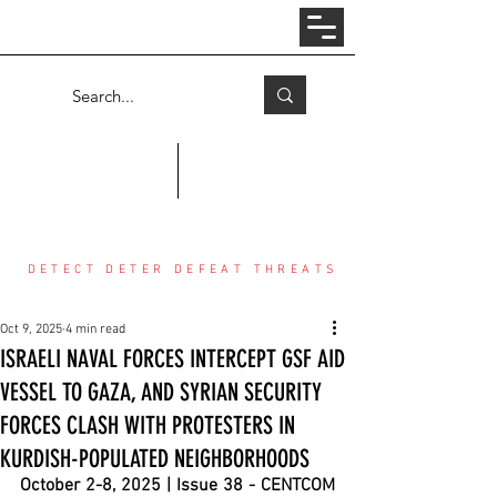
Log In
COUNTER THREAT CENTER
DETECT DETER DEFEAT THREATS
Oct 9, 2025
4 min read
ISRAELI NAVAL FORCES INTERCEPT GSF AID
VESSEL TO GAZA, AND SYRIAN SECURITY
FORCES CLASH WITH PROTESTERS IN
KURDISH-POPULATED NEIGHBORHOODS
October 2-8, 2025 | Issue 38 - CENTCOM 