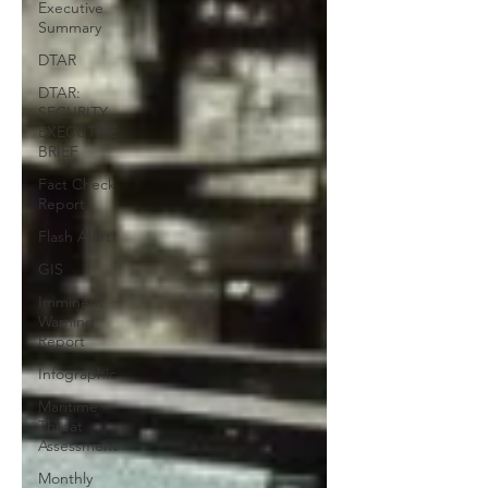
Executive
Summary
DTAR
DTAR:
SECURITY
EXECUTIVE
BRIEF
Fact Check
Report
Flash Alert
GIS
Imminent
Warning
Report
Infographic
Maritime
Threat
Assessment
Monthly