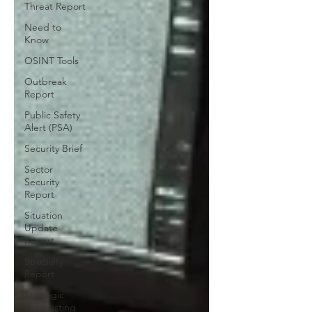
Threat Report
Need to
Know
OSINT Tools
Outbreak
Report
Public Safety
Alert (PSA)
Security Brief
Sector
Security
Report
Situation
Update
Report
Specialty
Report
Strategic
Forecasting