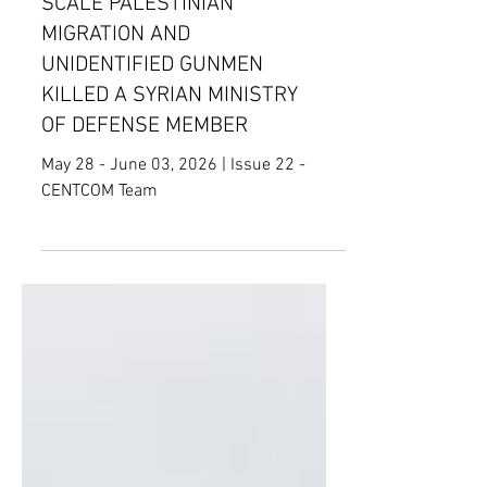
THAT COULD ENTAIL LARGE-
SCALE PALESTINIAN
MIGRATION AND
UNIDENTIFIED GUNMEN
KILLED A SYRIAN MINISTRY
OF DEFENSE MEMBER
May 28 - June 03, 2026 | Issue 22 -
CENTCOM Team