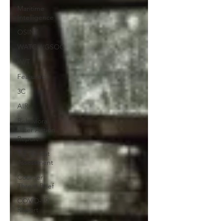
Maritime
Intelligence
OSINT
WATCH/GSOC
W/T
Featured
3C
AIR
Behavioral
After Action
Report
B/L Threat
Assessment
Counter
Threat Brief
COVID-19
Report