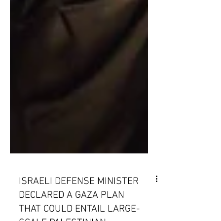
ISRAELI DEFENSE MINISTER
DECLARED A GAZA PLAN