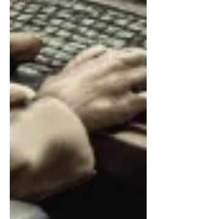
Report