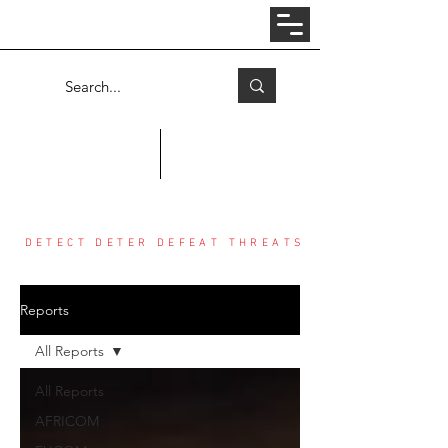
Log In
COUNTER THREAT CENTER
DETECT DETER DEFEAT THREATS
Reports
All Reports
All Reports
AFRICOM