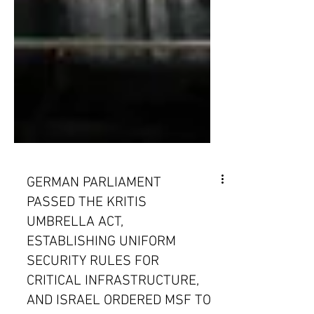
GERMAN PARLIAMENT
PASSED THE KRITIS
UMBRELLA ACT,
ESTABLISHING UNIFORM
SECURITY RULES FOR