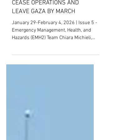
CRITICAL INFRASTRUCTURE,
AND ISRAEL ORDERED MSF TO
CEASE OPERATIONS AND
LEAVE GAZA BY MARCH
January 29-February 4, 2026 | Issue 5 -
Emergency Management, Health, and
Hazards (EMH2) Team Chiara Michieli,
Nimaya Premachandra, Nirmal Jose,
Ignacio Valdés Fuentes, Indira Hankins,
Andrew Britland, Leon Kille Clémence
Van Damme, Senior Editor Power Plant
[1] Date : January 29, 2026 Location :
Germany Parties involved : Germany;
federal parliament; Federal Office of Civil
Protection and Disaster Relief (BBK);
Federal Office for Information Security
(BSI); state authorit