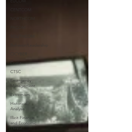
EUCOM
CENTCOM
NORTHCOM
PACOM
SOUTHCOM
Behavior/Leadership
CICYBER
Crime
CTSC
Emergency
Management
Extremism
Historical
Analysis
Illicit Finance
and Economic
Threat