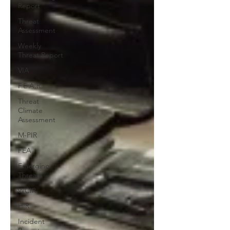
Report
Threat
Assessment
Weekly
Threat Report
VIA
F.E.A.R.
Threat
Climate
Assessment
M-PIR
FEA
Emerging
Threats
WCIR
HIR
Incident