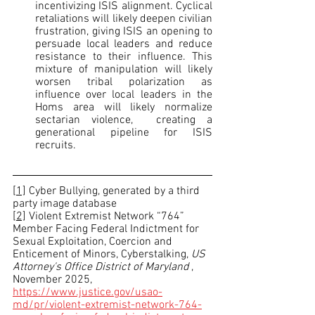
incentivizing ISIS alignment. Cyclical 
retaliations will likely deepen civilian 
frustration, giving ISIS an opening to 
persuade local leaders and reduce 
resistance to their influence. This 
mixture of manipulation will likely 
worsen tribal polarization as 
influence over local leaders in the 
Homs area will likely normalize 
sectarian violence,  creating a 
generational pipeline for ISIS 
recruits.                                                 
[1]
 Cyber Bullying, generated by a third 
party image database
[2]
 Violent Extremist Network “764” 
Member Facing Federal Indictment for 
Sexual Exploitation, Coercion and 
Enticement of Minors, Cyberstalking, 
US 
Attorney's Office District of Maryland 
, 
November 2025, 
https://www.justice.gov/usao-
md/pr/violent-extremist-network-764-