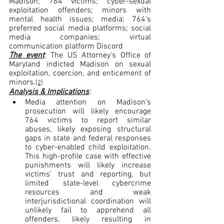
Madison; 764 victims; cyber-sexual 
exploitation offenders; minors with 
mental health issues; media; 764’s 
preferred social media platforms; social 
media companies; virtual 
communication platform Discord
The event
: 
The US Attorney's Office of 
Maryland indicted Madison on sexual 
exploitation, coercion, and enticement of 
minors.
[2]
Analysis & Implications
:
Media attention on Madison’s 
prosecution will likely encourage 
764 victims to report similar 
abuses, likely exposing structural 
gaps in state and federal responses 
to cyber-enabled child exploitation. 
This high-profile case with effective 
punishments will likely increase 
victims’ trust and reporting, but 
limited state-level cybercrime 
resources and weak 
interjurisdictional coordination will 
unlikely fail to apprehend all 
offenders, likely resulting in 