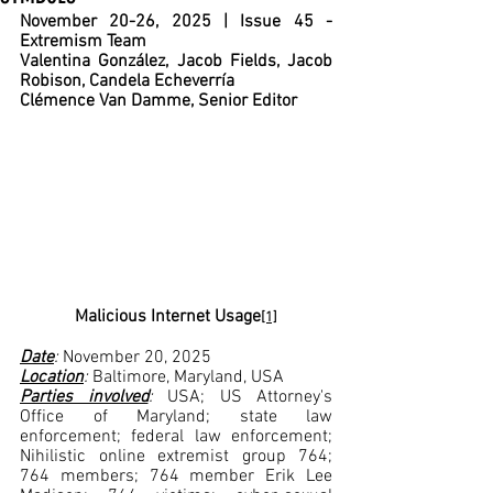
November 20-26, 2025 | Issue 45 - 
Extremism Team
Valentina González, Jacob Fields, Jacob 
Robison, Candela Echeverría
Clémence Van Damme, Senior Editor
Malicious Internet Usage
[1]
Date
: 
November 20, 2025
Location
: 
Baltimore, Maryland, USA
Parties involved
: 
USA; US Attorney's 
Office of Maryland; state law 
enforcement; federal law enforcement; 
Nihilistic online extremist group 764; 
764 members; 764 member Erik Lee 