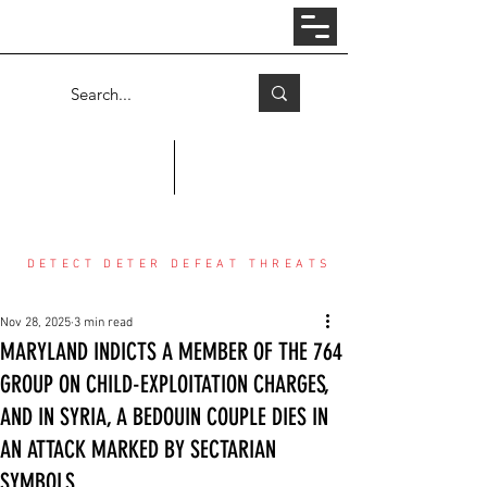
Log In
COUNTER THREAT CENTER
DETECT DETER DEFEAT THREATS
Nov 28, 2025
3 min read
MARYLAND INDICTS A MEMBER OF THE 764
GROUP ON CHILD-EXPLOITATION CHARGES,
AND IN SYRIA, A BEDOUIN COUPLE DIES IN
AN ATTACK MARKED BY SECTARIAN
SYMBOLS