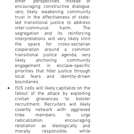
other” perspectives instead of 
encouraging constructive dialogue, 
very likely weakening community 
trust in the effectiveness of state-
led transitional justice to address 
inter-communal harm. The 
segregation and its reinforcing 
interpretations will very likely limit 
the space for cross-sectarian 
cooperation around a common 
transitional justice agenda, very 
likely anchoring community 
engagement in enclave-specific 
priorities that filter justice through 
local fears and identity-driven 
boundaries.
ISIS cells will likely capitalize on the 
fallout of the attack by exploiting 
civilian grievances to bolster 
recruitment. Recruiters will likely 
covertly network with aggrieved 
tribe members to urge 
radicalization, encouraging 
retaliation as ideologically and 
morally responsible, while 