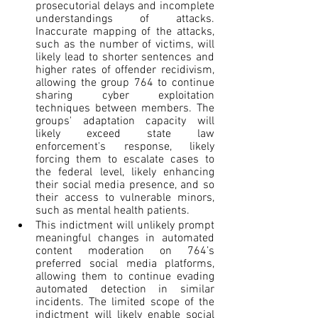
prosecutorial delays and incomplete 
understandings of attacks. 
Inaccurate mapping of the attacks, 
such as the number of victims, will 
likely lead to shorter sentences and 
higher rates of offender recidivism, 
allowing the group 764 to continue 
sharing cyber exploitation 
techniques between members. The 
groups' adaptation capacity will 
likely exceed state law 
enforcement's response, likely 
forcing them to escalate cases to 
the federal level, likely enhancing 
their social media presence, and so 
their access to vulnerable minors, 
such as mental health patients.
This indictment will unlikely prompt 
meaningful changes in automated 
content moderation on 764’s 
preferred social media platforms, 
allowing them to continue evading 
automated detection in similar 
incidents. The limited scope of the 
indictment will likely enable social 