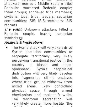
attackers; nomadic Middle Eastern tribe 
Bedouin; murdered Bedouin couple; 
tribal groups; aggrieved tribe members; 
civilians; local tribal leaders; sectarian 
communities; ISIS; ISIS recruiters; ISIS 
recruits
The event
: 
Unknown attackers killed a 
Bedouin couple, leaving sectarian 
symbols.
[3]
Analysis & Implications
:
The Homs attack will very likely drive 
Syrian sectarian communities to 
segregate territorially, very likely 
perceiving transitional justice in the 
country as biased and state-
sponsored. Syria’s geopolitical 
distribution will very likely develop 
into fragmented ethnic enclaves 
where tribal groups withdraw from 
mixed areas, likely controlling 
physical space through armed 
checkpoints and makeshift walls. 
The territorial segregation will 
very likely create more hostile “the 