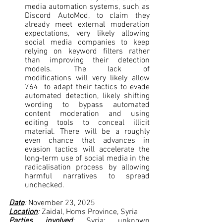
media automation systems, such as 
Discord AutoMod, to claim they 
already meet external moderation 
expectations, very likely allowing 
social media companies to keep 
relying on keyword filters rather 
than improving their detection 
models. The lack of 
modifications will very likely allow 
764  to adapt their tactics to evade 
automated detection, likely shifting 
wording to bypass automated 
content moderation and using 
editing tools to conceal illicit 
material. There will be a roughly 
even chance that advances in 
evasion tactics will accelerate the 
long-term use of social media in the 
radicalisation process by allowing 
harmful narratives to spread 
unchecked.
Date
: 
November 23, 2025
Location
: 
Zaidal, Homs Province, Syria
Parties involved
: 
Syria; unknown 