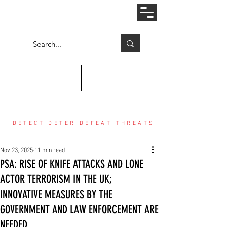
Log In
COUNTER THREAT CENTER
DETECT DETER DEFEAT THREATS
Nov 23, 2025
11 min read
PSA: RISE OF KNIFE ATTACKS AND LONE
ACTOR TERRORISM IN THE UK;
INNOVATIVE MEASURES BY THE
GOVERNMENT AND LAW ENFORCEMENT ARE
NEEDED