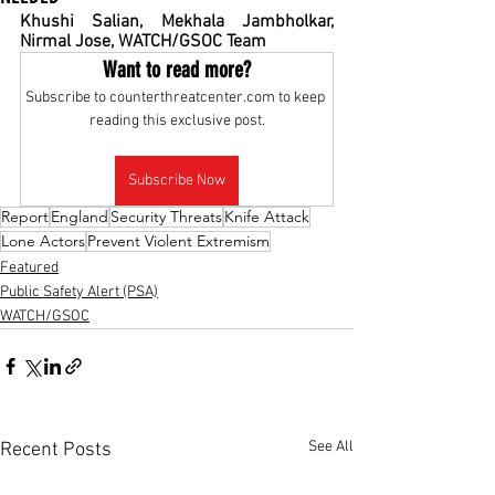
Khushi Salian, Mekhala Jambholkar, 
Nirmal Jose, WATCH/GSOC Team
Want to read more?
Subscribe to counterthreatcenter.com to keep 
reading this exclusive post.
Subscribe Now
Report
England
Security Threats
Knife Attack
Lone Actors
Prevent Violent Extremism
Featured
Public Safety Alert (PSA)
WATCH/GSOC
See All
Recent Posts