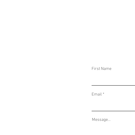
CAR BOMBS AND HOSTAGE SITUATIONS
IMMINENT WARNI
IN PRISONS ACROSS ECUADOR AND
RUSSIAN DRONE 
PARAMILITARY CLASHES IN COLOMBIA
RUSSIAN ATTACK
BORDERS
First Name
Email
Message...