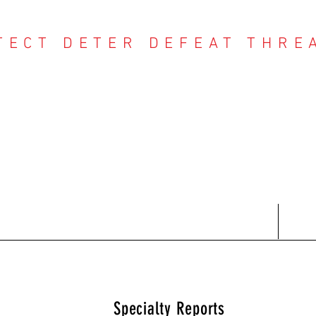
TECT DETER DEFEAT THRE
NTER THREAT CE
Contact
Recent Reports
Subscriptions
T
Specialty Reports