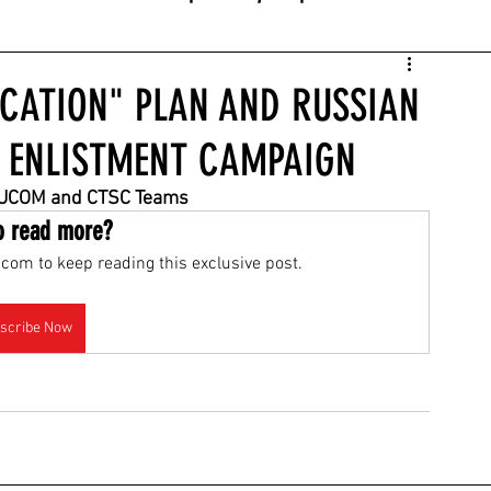
UCATION" PLAN AND RUSSIAN
 ENLISTMENT CAMPAIGN
 EUCOM and CTSC Teams
o read more?
com to keep reading this exclusive post.
scribe Now