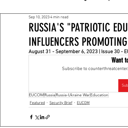
Sep 10, 2023
4 min read
RUSSIA'S "PATRIOTIC ED
INFLUENCERS PROMOTING
August 31 - September 6, 2023 | Issue 30 -
Want t
Subscribe to counterthreatcenter.
Sub
EUCOM
Russia
Russia-Ukraine War
Education
Featured
Security Brief
EUCOM