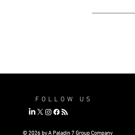
FOLLOW US
© 2026 by A Paladin 7
Group Company