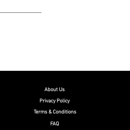
About Us
Privacy Policy
Terms & Conditions
FAQ