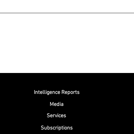
Submit
Intelligence Reports
Media
Se
rvices
Subscriptions