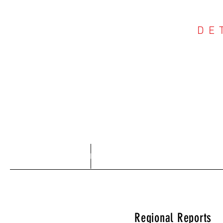
DE
COU
Home
About
Regional Reports