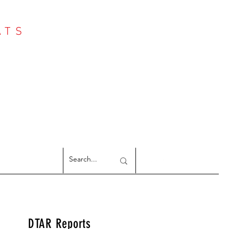
ATS
Log In
NTER
argeted Reports
DTAR Reports