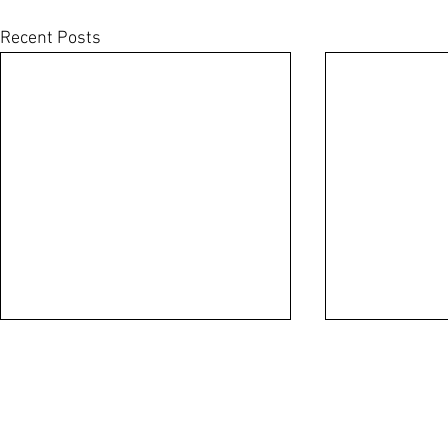
Recent Posts