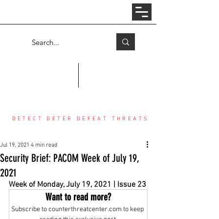
Log In
COUNTER THREAT CENTER
DETECT DETER DEFEAT THREATS
Jul 19, 2021
4 min read
Security Brief: PACOM Week of July 19,
2021
Week of Monday, July 19, 2021 | Issue 23
Want to read more?
Subscribe to counterthreatcenter.com to keep 