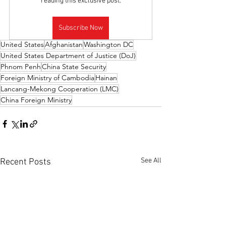
reading this exclusive post.
Subscribe Now
United States
Afghanistan
Washington DC
United States Department of Justice (DoJ)
Phnom Penh
China State Security
Foreign Ministry of Cambodia
Hainan
Lancang-Mekong Cooperation (LMC)
China Foreign Ministry
See All
Recent Posts