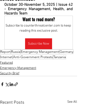
October 30-November 5, 2025 | Issue 42 
- Emergency Management, Health, and 
Hazards Team  
Want to read more?
Subscribe to counterthreatcenter.com to keep 
reading this exclusive post.
Subscribe Now
Report
Russia
Emergency Management
Germany
Internet
Anti-Government Protests
Tanzania
Featured
Emergency Management
Security Brief
See All
Recent Posts