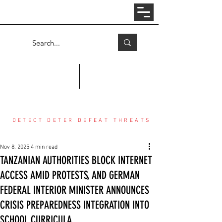
Log In
COUNTER THREAT CENTER
DETECT DETER DEFEAT THREATS
Nov 8, 2025
4 min read
TANZANIAN AUTHORITIES BLOCK INTERNET
ACCESS AMID PROTESTS, AND GERMAN
FEDERAL INTERIOR MINISTER ANNOUNCES
CRISIS PREPAREDNESS INTEGRATION INTO
SCHOOL CURRICULA