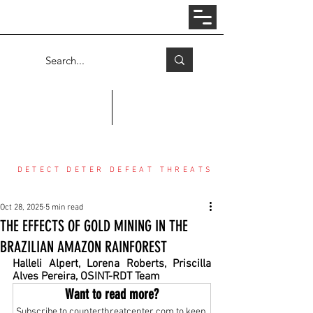
Log In
COUNTER THREAT CENTER
DETECT DETER DEFEAT THREATS
Oct 28, 2025
5 min read
THE EFFECTS OF GOLD MINING IN THE
BRAZILIAN AMAZON RAINFOREST
Halleli Alpert, Lorena Roberts, Priscilla 
Alves Pereira, OSINT-RDT Team
Want to read more?
Subscribe to counterthreatcenter.com to keep 