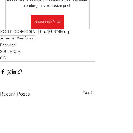
reading this exclusive post.
Subscribe Now
SOUTHCOM
OSINT
Brazil
GIS
Mining
Amazon Rainforest
Featured
SOUTHCOM
GIS
See All
Recent Posts