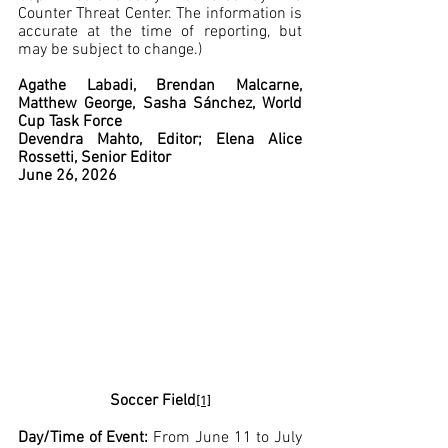
Counter Threat Center. The information is 
accurate at the time of reporting, but 
may be subject to change.)
Agathe Labadi, Brendan Malcarne, 
Matthew George, Sasha Sánchez, World 
Cup Task Force
Devendra Mahto, Editor; Elena Alice 
Rossetti, Senior Editor
June 26, 2026
Soccer Field
[1]
Day/Time of Event: 
From June 11 to July 