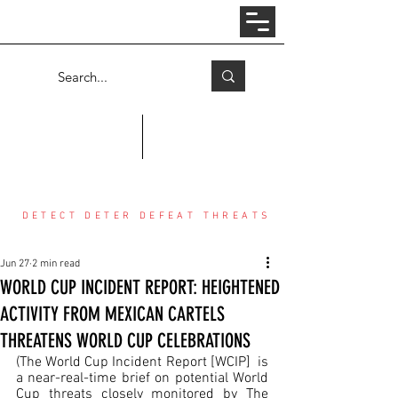
Log In
COUNTER THREAT CENTER
DETECT DETER DEFEAT THREATS
Jun 27
2 min read
WORLD CUP INCIDENT REPORT: HEIGHTENED
ACTIVITY FROM MEXICAN CARTELS
THREATENS WORLD CUP CELEBRATIONS
(The World Cup Incident Report [WCIP]  is 
a near-real-time brief on potential World 
Cup threats closely monitored by The 