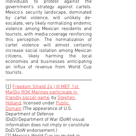
individuals to protest against the 
government’s strategy against cartels. 
Mexico's security landscape, dominated 
by cartel violence, will unlikely de-
escalate, very likely normalizing endemic 
violence among Mexican residents and 
tourists, with media coverage reinforcing 
this perception. The normalization of 
cartel violence will almost certainly 
increase social isolation among Mexican 
citizens, likely harming the local 
economies and businesses anticipating 
an influx of revenue from World Cup 
tourists.
[1]
Freedom Shield 24 | III MEF, 1st 
MarDiv, ROK Marines participate in 
friendly soccer game
, by 
Stephen 
Holland
, licensed under 
Public 
Domain
 (The appearance of U.S. 
Department of Defense 
(DoD)/Department of War (DoW) visual 
information does not imply or constitute 
DoD/DoW endorsement.)