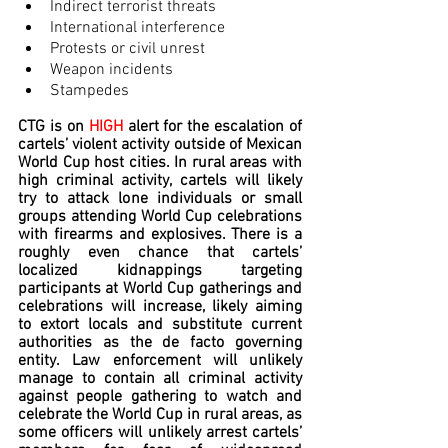
Indirect terrorist threats
International interference
Protests or civil unrest
Weapon incidents
Stampedes
CTG is on 
HIGH
 alert for the escalation of 
cartels’ violent activity outside of Mexican 
World Cup host cities. In rural areas with 
high criminal activity, cartels will likely 
try to attack lone individuals or small 
groups attending World Cup celebrations 
with firearms and explosives. There is a 
roughly even chance that cartels’ 
localized kidnappings targeting 
participants at World Cup gatherings and 
celebrations will increase, likely aiming 
to extort locals and substitute current 
authorities as the de facto governing 
entity. Law enforcement will unlikely 
manage to contain all criminal activity 
against people gathering to watch and 
celebrate the World Cup in rural areas, as 
some officers will unlikely arrest cartels’ 