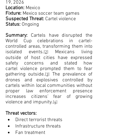
19, 2026
Location: 
Mexico
Fixture: 
Mexico soccer team games
Suspected Threat: 
Cartel violence
Status:
 Ongoing
Summary: 
Cartels have disrupted the 
World Cup celebrations in cartel-
controlled areas, transforming them into 
isolated events.
 Mexicans living 
[2]
outside of host cities have expressed 
safety concerns and stated how 
cartel violence prompted them to fear 
gathering outside.
 The prevalence of 
[3]
drones and explosives controlled by 
cartels within local communities without 
proper law enforcement presence 
increases citizens’ fear of growing 
violence and impunity.
[4]
Threat vectors:
Direct terrorist threats
Infrastructure threats
Fan treatment