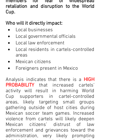
members for fear of widespread 
retaliation and disruption to the World 
Cup.
Who will it directly impact:
Local businesses
Local governmental officials
Local law enforcement
Local residents in cartels-controlled 
areas
Mexican citizens
Foreigners present in Mexico
Analysis indicates that there is a 
HIGH 
PROBABILITY
 that increased cartels’ 
activity will result in harming World 
Cup supporters in cartel-controlled 
areas, likely targeting small groups 
gathering outside of host cities during 
Mexican soccer team games. Increased 
violence from cartels will likely deepen 
Mexican citizens’ distrust of law 
enforcement and grievances toward the 
administration, very likely prompting 