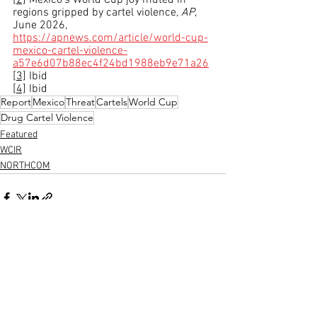
[2]
 Mexico’s World Cup joy muted in 
regions gripped by cartel violence, 
AP
, 
June 2026, 
https://apnews.com/article/world-cup-
mexico-cartel-violence-
a57e6d07b88ec4f24bd1988eb9e71a26
[3]
 Ibid
[4]
 Ibid
Report
Mexico
Threat
Cartels
World Cup
Drug Cartel Violence
Featured
WCIR
NORTHCOM
See All
Recent Posts