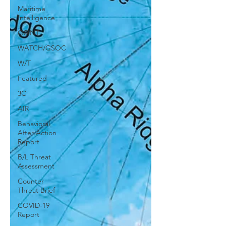
Maritime
Intelligence
OSINT
WATCH/GSOC
W/T
Featured
3C
AIR
Behavioral
After Action
Report
B/L Threat
Assessment
Counter
Threat Brief
COVID-19
Report