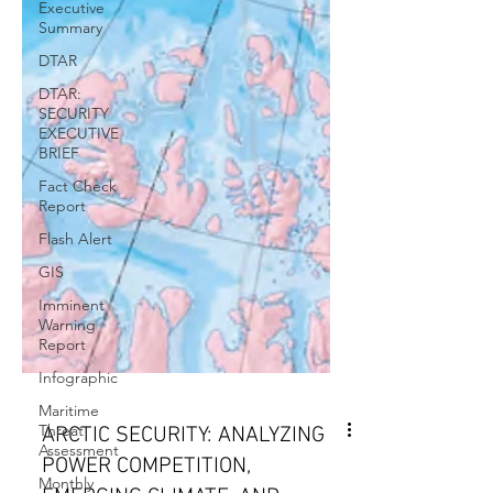
Executive
Summary
DTAR
DTAR:
SECURITY
EXECUTIVE
BRIEF
Fact Check
Report
Flash Alert
GIS
Imminent
Warning
Report
Infographic
Maritime
Threat
Assessment
Monthly
ARCTIC SECURITY: ANALYZING