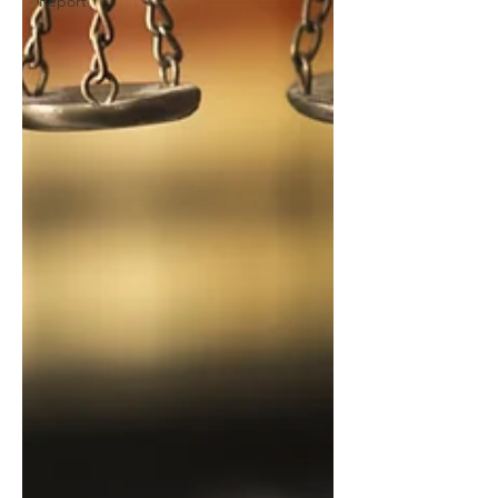
Report