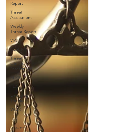
Report
Threat
Assessment
Weekly
Threat Report
VIA
F.E.A.R.
Threat
Climate
Assessment
M-PIR
FEA
Emerging
Threats
WCIR
HIR
Incident