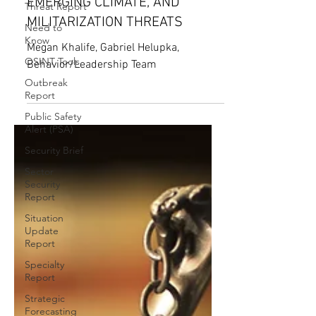
Threat Report
POWER COMPETITION,
Need to
EMERGING CLIMATE, AND
Know
MILITARIZATION THREATS
OSINT Tools
Megan Khalife, Gabriel Helupka,
Outbreak
Report
Behavior/Leadership Team
Public Safety
Alert (PSA)
Security Brief
Sector
Security
Report
Situation
Update
Report
Specialty
Report
Strategic
Forecasting