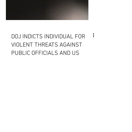
DOJ INDICTS INDIVIDUAL FOR
VIOLENT THREATS AGAINST
PUBLIC OFFICIALS AND US
AND MEXICO TO NEGOTIATE
MIGRATION AT SOUTHERN
BORDER
December 21-27, 2023 | Issue 46 -
NORTHCOM