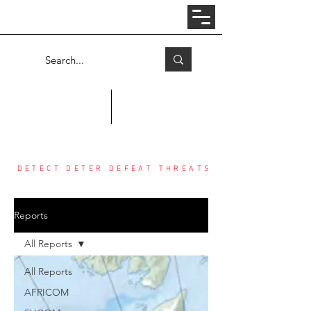
Log In
COUNTER THREAT CENTER
DETECT DETER DEFEAT THREATS
Reports
All Reports
All Reports
AFRICOM