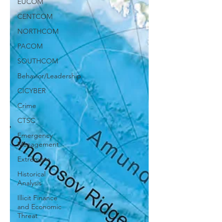
EUCOM
CENTCOM
NORTHCOM
PACOM
SOUTHCOM
Behavior/Leadership
CICYBER
Crime
CTSC
Emergency
Management
Extremism
Historical
Analysis
Illicit Finance
and Economic
Threat