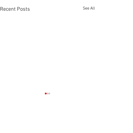
See All
Recent Posts