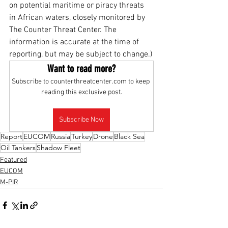
on potential maritime or piracy threats 
in African waters, closely monitored by 
The Counter Threat Center. The 
information is accurate at the time of 
reporting, but may be subject to change.)
Want to read more?
Subscribe to counterthreatcenter.com to keep 
reading this exclusive post.
Subscribe Now
Report
EUCOM
Russia
Turkey
Drone
Black Sea
Oil Tankers
Shadow Fleet
Featured
EUCOM
M-PIR