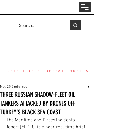
Log In
COUNTER THREAT CENTER
DETECT DETER DEFEAT THREATS
May 29
2 min read
THREE RUSSIAN SHADOW-FLEET OIL
TANKERS ATTACKED BY DRONES OFF
TURKEY’S BLACK SEA COAST
(The Maritime and Piracy Incidents 
Report [M-PIR]  is a near-real-time brief 