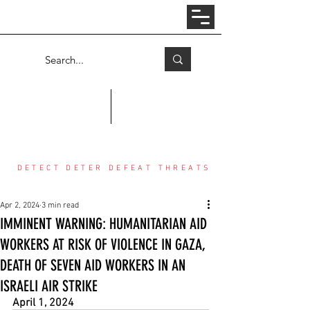
Log In
COUNTER THREAT CENTER
DETECT DETER DEFEAT THREATS
Apr 2, 2024
3 min read
IMMINENT WARNING: HUMANITARIAN AID
WORKERS AT RISK OF VIOLENCE IN GAZA,
DEATH OF SEVEN AID WORKERS IN AN
ISRAELI AIR STRIKE
April 1, 2024 