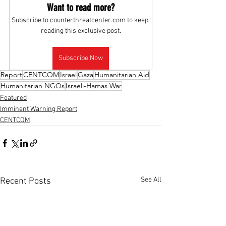
Want to read more?
Subscribe to counterthreatcenter.com to keep 
reading this exclusive post.
Subscribe Now
Report
CENTCOM
Israel
Gaza
Humanitarian Aid
Humanitarian NGOs
Israeli-Hamas War
Featured
Imminent Warning Report
CENTCOM
See All
Recent Posts